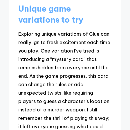
Unique game
variations to try
Exploring unique variations of Clue can
really ignite fresh excitement each time
you play. One variation I’ve tried is
introducing a “mystery card” that
remains hidden from everyone until the
end. As the game progresses, this card
can change the rules or add
unexpected twists, like requiring
players to guess a character’s location
instead of a murder weapon. I still
remember the thrill of playing this way;
it left everyone guessing what could