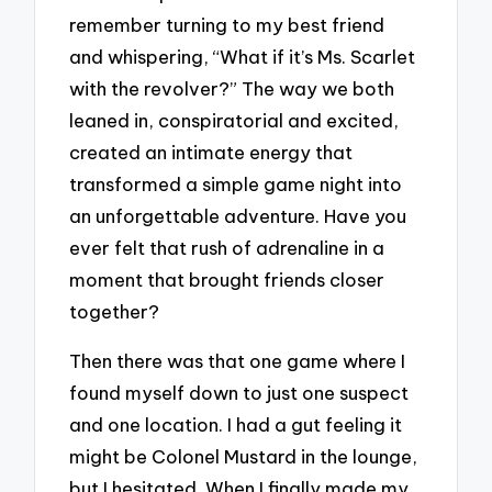
remember turning to my best friend
and whispering, “What if it’s Ms. Scarlet
with the revolver?” The way we both
leaned in, conspiratorial and excited,
created an intimate energy that
transformed a simple game night into
an unforgettable adventure. Have you
ever felt that rush of adrenaline in a
moment that brought friends closer
together?
Then there was that one game where I
found myself down to just one suspect
and one location. I had a gut feeling it
might be Colonel Mustard in the lounge,
but I hesitated. When I finally made my