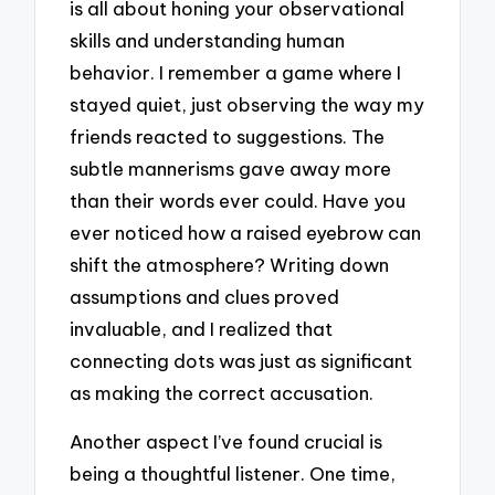
is all about honing your observational
skills and understanding human
behavior. I remember a game where I
stayed quiet, just observing the way my
friends reacted to suggestions. The
subtle mannerisms gave away more
than their words ever could. Have you
ever noticed how a raised eyebrow can
shift the atmosphere? Writing down
assumptions and clues proved
invaluable, and I realized that
connecting dots was just as significant
as making the correct accusation.
Another aspect I’ve found crucial is
being a thoughtful listener. One time,