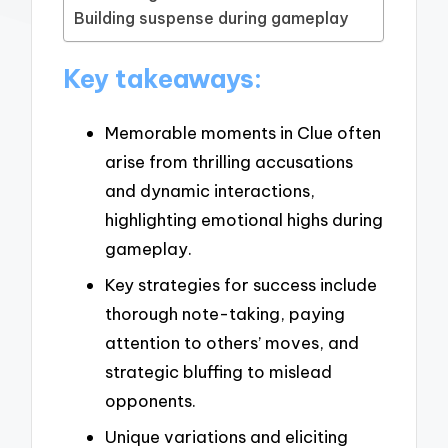
Building suspense during gameplay
Key takeaways:
Memorable moments in Clue often
arise from thrilling accusations
and dynamic interactions,
highlighting emotional highs during
gameplay.
Key strategies for success include
thorough note-taking, paying
attention to others’ moves, and
strategic bluffing to mislead
opponents.
Unique variations and eliciting