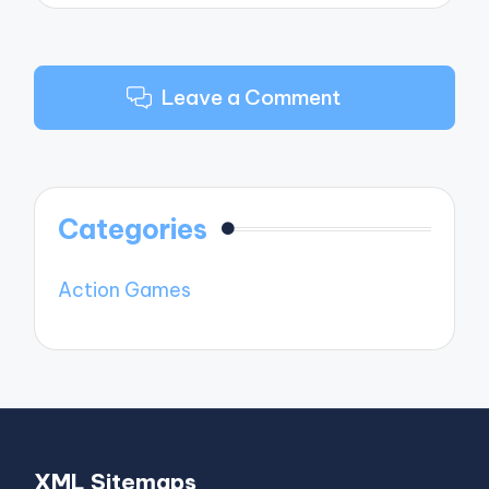
Leave a Comment
Categories
Action Games
XML Sitemaps