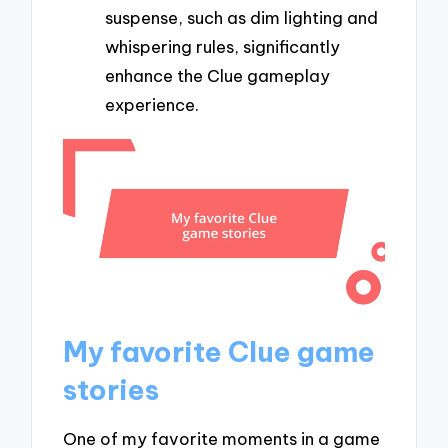
suspense, such as dim lighting and
whispering rules, significantly
enhance the Clue gameplay
experience.
My favorite Clue game
stories
One of my favorite moments in a game