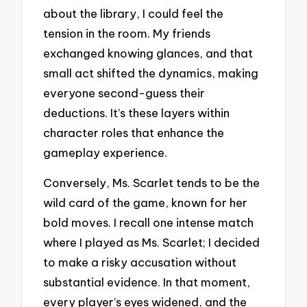
about the library, I could feel the
tension in the room. My friends
exchanged knowing glances, and that
small act shifted the dynamics, making
everyone second-guess their
deductions. It’s these layers within
character roles that enhance the
gameplay experience.
Conversely, Ms. Scarlet tends to be the
wild card of the game, known for her
bold moves. I recall one intense match
where I played as Ms. Scarlet; I decided
to make a risky accusation without
substantial evidence. In that moment,
every player’s eyes widened, and the