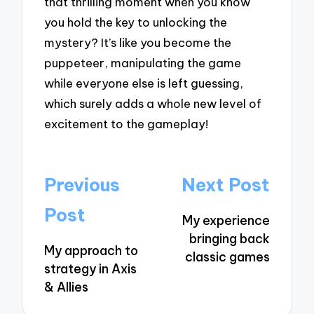
that thrilling moment when you know
you hold the key to unlocking the
mystery? It’s like you become the
puppeteer, manipulating the game
while everyone else is left guessing,
which surely adds a whole new level of
excitement to the gameplay!
Post
Previous
Next Post
navigation
Post
My experience
bringing back
My approach to
classic games
strategy in Axis
& Allies