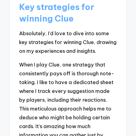
Key strategies for
winning Clue
Absolutely, I’d love to dive into some
key strategies for winning Clue, drawing
on my experiences and insights.
When I play Clue, one strategy that
consistently pays off is thorough note-
taking. I like to have a dedicated sheet
where I track every suggestion made
by players, including their reactions.
This meticulous approach helps me to
deduce who might be holding certain
cards. It’s amazing how much
information you can gather just by