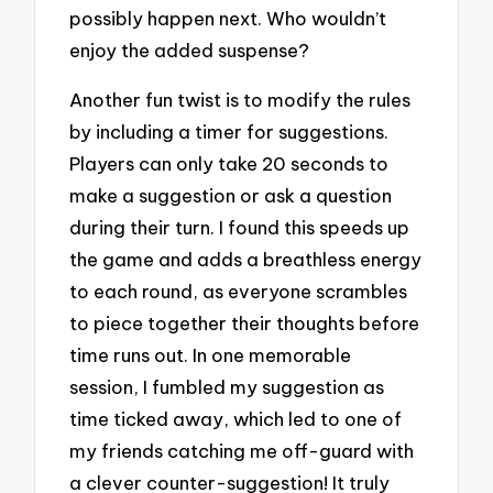
possibly happen next. Who wouldn’t
enjoy the added suspense?
Another fun twist is to modify the rules
by including a timer for suggestions.
Players can only take 20 seconds to
make a suggestion or ask a question
during their turn. I found this speeds up
the game and adds a breathless energy
to each round, as everyone scrambles
to piece together their thoughts before
time runs out. In one memorable
session, I fumbled my suggestion as
time ticked away, which led to one of
my friends catching me off-guard with
a clever counter-suggestion! It truly