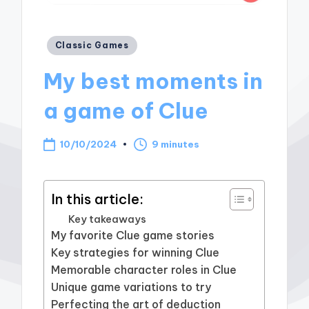
Posted
Classic Games
in
My best moments in
a game of Clue
10/10/2024
9 minutes
In this article:
Key takeaways
My favorite Clue game stories
Key strategies for winning Clue
Memorable character roles in Clue
Unique game variations to try
Perfecting the art of deduction