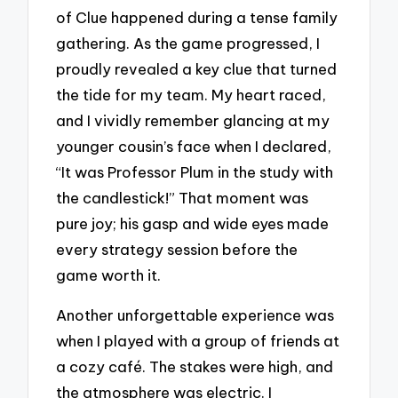
of Clue happened during a tense family
gathering. As the game progressed, I
proudly revealed a key clue that turned
the tide for my team. My heart raced,
and I vividly remember glancing at my
younger cousin’s face when I declared,
“It was Professor Plum in the study with
the candlestick!” That moment was
pure joy; his gasp and wide eyes made
every strategy session before the
game worth it.
Another unforgettable experience was
when I played with a group of friends at
a cozy café. The stakes were high, and
the atmosphere was electric. I