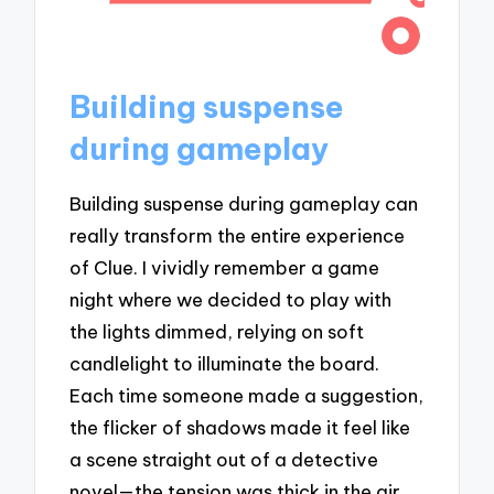
Building suspense
during gameplay
Building suspense during gameplay can
really transform the entire experience
of Clue. I vividly remember a game
night where we decided to play with
the lights dimmed, relying on soft
candlelight to illuminate the board.
Each time someone made a suggestion,
the flicker of shadows made it feel like
a scene straight out of a detective
novel—the tension was thick in the air,