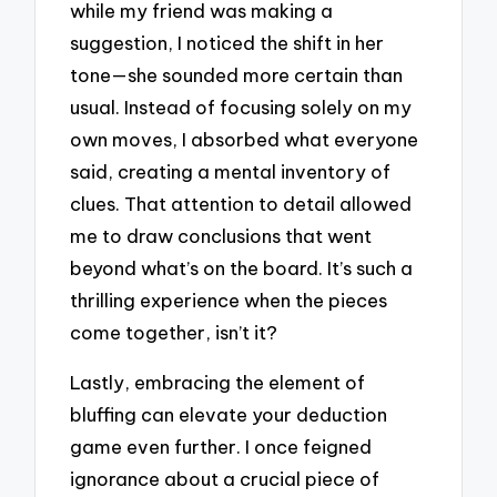
while my friend was making a
suggestion, I noticed the shift in her
tone—she sounded more certain than
usual. Instead of focusing solely on my
own moves, I absorbed what everyone
said, creating a mental inventory of
clues. That attention to detail allowed
me to draw conclusions that went
beyond what’s on the board. It’s such a
thrilling experience when the pieces
come together, isn’t it?
Lastly, embracing the element of
bluffing can elevate your deduction
game even further. I once feigned
ignorance about a crucial piece of