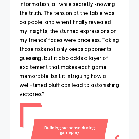
information, all while secretly knowing
the truth. The tension at the table was
palpable, and when I finally revealed
my insights, the stunned expressions on
my friends’ faces were priceless. Taking
those risks not only keeps opponents
guessing, but it also adds a layer of
excitement that makes each game
memorable. Isn’t it intriguing how a
well-timed bluff can lead to astonishing
victories?