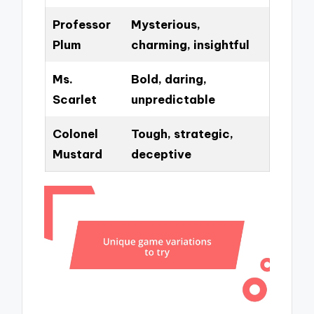
Professor
Mysterious,
Plum
charming, insightful
Ms.
Bold, daring,
Scarlet
unpredictable
Colonel
Tough, strategic,
Mustard
deceptive