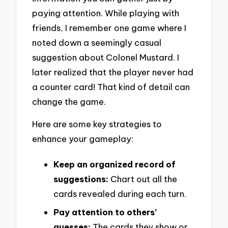
paying attention. While playing with
friends, I remember one game where I
noted down a seemingly casual
suggestion about Colonel Mustard. I
later realized that the player never had
a counter card! That kind of detail can
change the game.
Here are some key strategies to
enhance your gameplay:
Keep an organized record of
suggestions:
Chart out all the
cards revealed during each turn.
Pay attention to others’
guesses:
The cards they show or