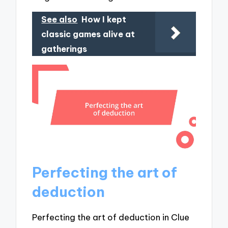
See also
How I kept
classic games alive at
gatherings
Perfecting the art of
deduction
Perfecting the art of deduction in Clue