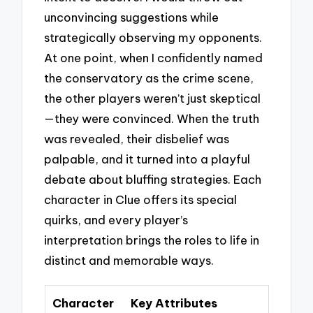
unconvincing suggestions while
strategically observing my opponents.
At one point, when I confidently named
the conservatory as the crime scene,
the other players weren’t just skeptical
—they were convinced. When the truth
was revealed, their disbelief was
palpable, and it turned into a playful
debate about bluffing strategies. Each
character in Clue offers its special
quirks, and every player’s
interpretation brings the roles to life in
distinct and memorable ways.
Character
Key Attributes