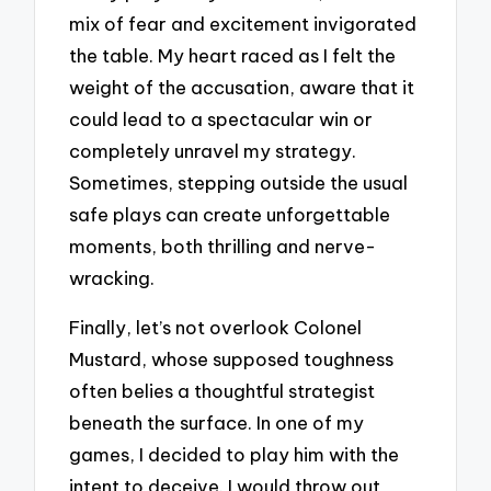
mix of fear and excitement invigorated
the table. My heart raced as I felt the
weight of the accusation, aware that it
could lead to a spectacular win or
completely unravel my strategy.
Sometimes, stepping outside the usual
safe plays can create unforgettable
moments, both thrilling and nerve-
wracking.
Finally, let’s not overlook Colonel
Mustard, whose supposed toughness
often belies a thoughtful strategist
beneath the surface. In one of my
games, I decided to play him with the
intent to deceive. I would throw out