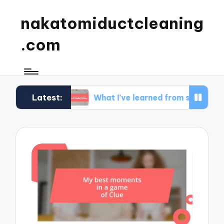
nakatomiductcleaning
.com
Latest:
set
What I’ve learned from strategy gaming