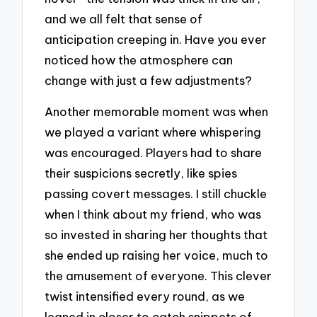
and we all felt that sense of
anticipation creeping in. Have you ever
noticed how the atmosphere can
change with just a few adjustments?
Another memorable moment was when
we played a variant where whispering
was encouraged. Players had to share
their suspicions secretly, like spies
passing covert messages. I still chuckle
when I think about my friend, who was
so invested in sharing her thoughts that
she ended up raising her voice, much to
the amusement of everyone. This clever
twist intensified every round, as we
leaned in closer to catch snippets of