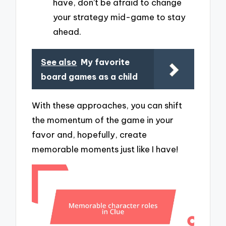
have, don’t be afraid to change
your strategy mid-game to stay
ahead.
See also
My favorite
board games as a child
With these approaches, you can shift
the momentum of the game in your
favor and, hopefully, create
memorable moments just like I have!