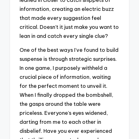
information, creating an electric buzz
that made every suggestion feel
critical. Doesn’t it just make you want to
lean in and catch every single clue?
One of the best ways I’ve found to build
suspense is through strategic surprises.
In one game, I purposely withheld a
crucial piece of information, waiting
for the perfect moment to unveil it.
When I finally dropped the bombshell,
the gasps around the table were
priceless. Everyone’s eyes widened,
darting from me to each other in
disbelief. Have you ever experienced