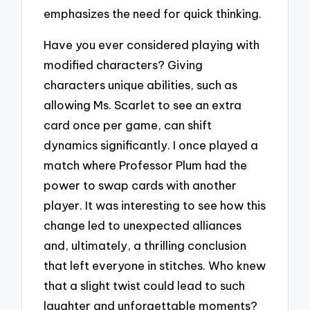
emphasizes the need for quick thinking.
Have you ever considered playing with
modified characters? Giving
characters unique abilities, such as
allowing Ms. Scarlet to see an extra
card once per game, can shift
dynamics significantly. I once played a
match where Professor Plum had the
power to swap cards with another
player. It was interesting to see how this
change led to unexpected alliances
and, ultimately, a thrilling conclusion
that left everyone in stitches. Who knew
that a slight twist could lead to such
laughter and unforgettable moments?