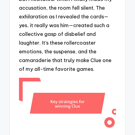
accusation, the room fell silent. The
exhilaration as I revealed the cards—
yes, it really was him—created such a
collective gasp of disbelief and
laughter. It’s these rollercoaster
emotions, the suspense, and the
camaraderie that truly make Clue one
of my all-time favorite games.