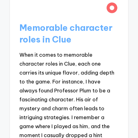
Memorable character
roles in Clue
When it comes to memorable
character roles in Clue, each one
carries its unique flavor, adding depth
to the game. For instance, I have
always found Professor Plum to be a
fascinating character. His air of
mystery and charm often leads to
intriguing strategies. I remember a
game where I played as him, and the
moment I casually dropped a hint