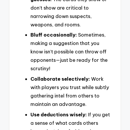
don’t show are critical to
narrowing down suspects,
weapons, and rooms.
Bluff occasionally:
Sometimes,
making a suggestion that you
know isn’t possible can throw off
opponents—just be ready for the
scrutiny!
Collaborate selectively:
Work
with players you trust while subtly
gathering intel from others to
maintain an advantage.
Use deductions wisely:
If you get
a sense of what cards others