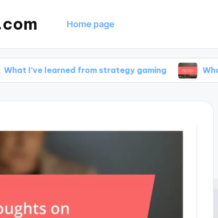
g.com
Home page
 learned from strategy gaming
What drives my