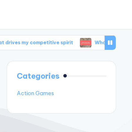
 competitive spirit
What inspires my game d
Categories
Action Games