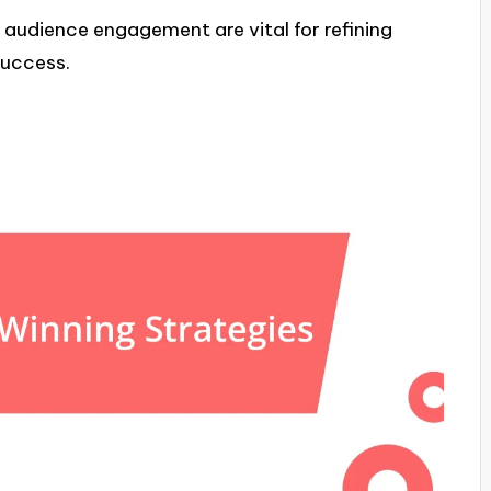
udience engagement are vital for refining
success.