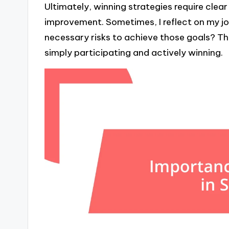
Ultimately, winning strategies require cle
improvement. Sometimes, I reflect on my jou
necessary risks to achieve those goals? Th
simply participating and actively winning.