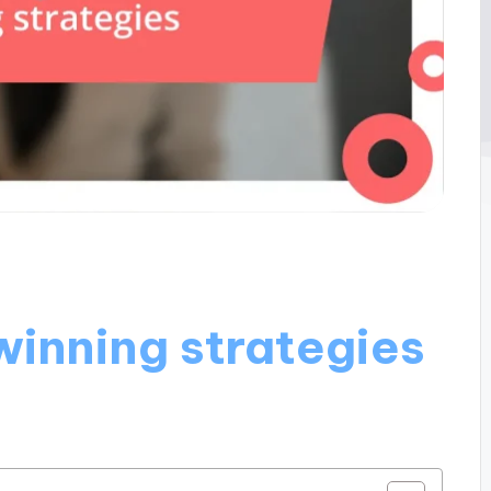
winning strategies