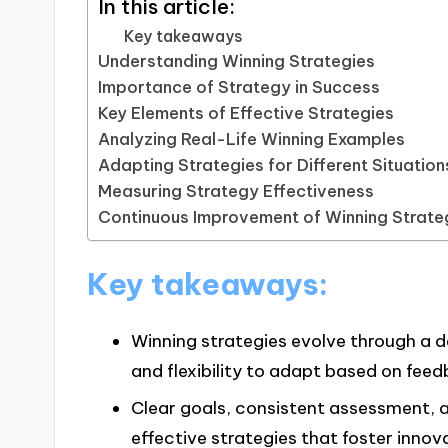
In this article:
Key takeaways
Understanding Winning Strategies
Importance of Strategy in Success
Key Elements of Effective Strategies
Analyzing Real-Life Winning Examples
Adapting Strategies for Different Situation
Measuring Strategy Effectiveness
Continuous Improvement of Winning Strate
Key takeaways:
Winning strategies evolve through a 
and flexibility to adapt based on feed
Clear goals, consistent assessment, a
effective strategies that foster inn