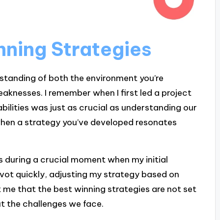
ning Strategies
standing of both the environment you’re
aknesses. I remember when I first led a project
bilities was just as crucial as understanding our
when a strategy you’ve developed resonates
this during a crucial moment when my initial
pivot quickly, adjusting my strategy based on
 me that the best winning strategies are not set
ut the challenges we face.