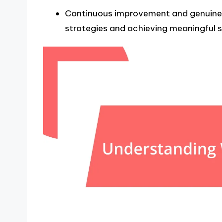
Continuous improvement and genuine a
strategies and achieving meaningful 