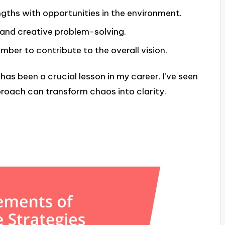
gths with opportunities in the environment.
 and creative problem-solving.
er to contribute to the overall vision.
as been a crucial lesson in my career. I’ve seen
roach can transform chaos into clarity.