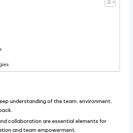
s
gies
deep understanding of the team, environment,
back.
nd collaboration are essential elements for
ovation and team empowerment.