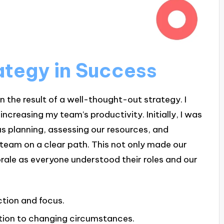
ategy in Success
n the result of a well-thought-out strategy. I
increasing my team’s productivity. Initially, I was
s planning, assessing our resources, and
 team on a clear path. This not only made our
rale as everyone understood their roles and our
ction and focus.
tion to changing circumstances.