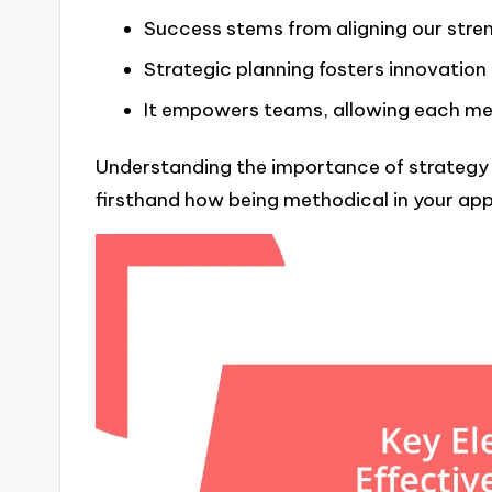
Success stems from aligning our stren
Strategic planning fosters innovation
It empowers teams, allowing each memb
Understanding the importance of strategy h
firsthand how being methodical in your app