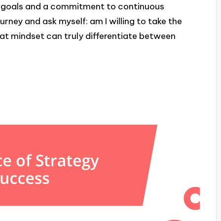
ar goals and a commitment to continuous
rney and ask myself: am I willing to take the
at mindset can truly differentiate between