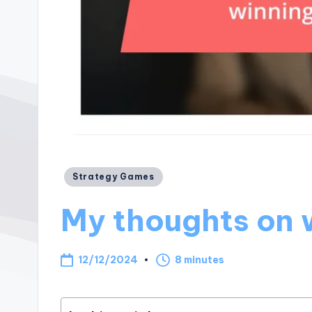
Posted
Strategy Games
in
My thoughts on 
12/12/2024
8 minutes