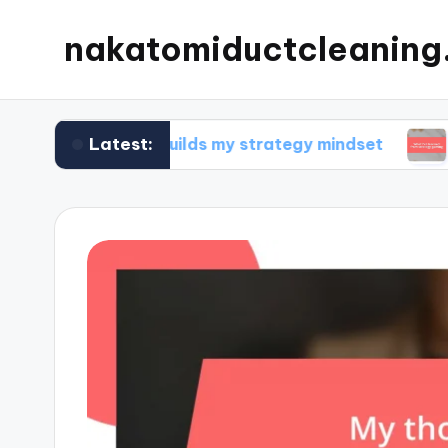
nakatomiductcleanin
Latest:
What builds my strategy mindset
What I’ve