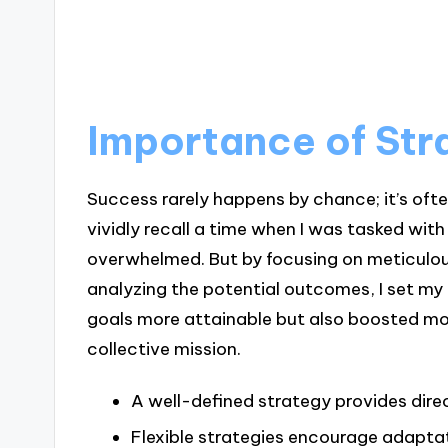
Importance of Str
Success rarely happens by chance; it’s ofte
vividly recall a time when I was tasked with 
overwhelmed. But by focusing on meticulou
analyzing the potential outcomes, I set my
goals more attainable but also boosted mo
collective mission.
A well-defined strategy provides dire
Flexible strategies encourage adapta