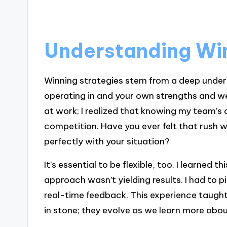
Understanding Win
Winning strategies stem from a deep under
operating in and your own strengths and we
at work; I realized that knowing my team’s a
competition. Have you ever felt that rush 
perfectly with your situation?
It’s essential to be flexible, too. I learned 
approach wasn’t yielding results. I had to 
real-time feedback. This experience taught
in stone; they evolve as we learn more abo