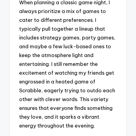
When planning a classic game night, I
always prioritize a mix of games to
cater to different preferences. I
typically pull together a lineup that
includes strategy games, party games,
and maybe a few luck-based ones to
keep the atmosphere light and
entertaining. I still remember the
excitement of watching my friends get
engrossed in a heated game of
Scrabble, eagerly trying to outdo each
other with clever words. This variety
ensures that everyone finds something
they love, and it sparks a vibrant
energy throughout the evening.