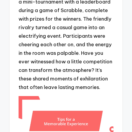
a mini-tournament with a leaderboard
during a game of Scrabble, complete
with prizes for the winners. The friendly
rivalry turned a casual game into an
electrifying event. Participants were
cheering each other on, and the energy
in the room was palpable. Have you
ever witnessed how a little competition
can transform the atmosphere? It’s
these shared moments of exhilaration
that often leave lasting memories.