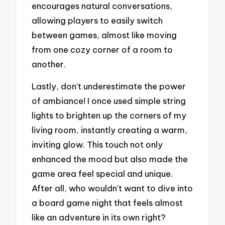
encourages natural conversations,
allowing players to easily switch
between games, almost like moving
from one cozy corner of a room to
another.
Lastly, don’t underestimate the power
of ambiance! I once used simple string
lights to brighten up the corners of my
living room, instantly creating a warm,
inviting glow. This touch not only
enhanced the mood but also made the
game area feel special and unique.
After all, who wouldn’t want to dive into
a board game night that feels almost
like an adventure in its own right?