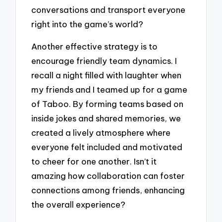
conversations and transport everyone
right into the game’s world?
Another effective strategy is to
encourage friendly team dynamics. I
recall a night filled with laughter when
my friends and I teamed up for a game
of Taboo. By forming teams based on
inside jokes and shared memories, we
created a lively atmosphere where
everyone felt included and motivated
to cheer for one another. Isn’t it
amazing how collaboration can foster
connections among friends, enhancing
the overall experience?