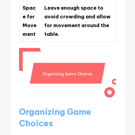
Spac
Leave enough space to
e for
avoid crowding and allow
Move
for movement around the
ment
table.
Organizing Game
Choices