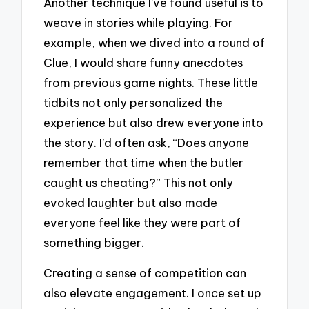
Another technique I’ve found useful is to
weave in stories while playing. For
example, when we dived into a round of
Clue, I would share funny anecdotes
from previous game nights. These little
tidbits not only personalized the
experience but also drew everyone into
the story. I’d often ask, “Does anyone
remember that time when the butler
caught us cheating?” This not only
evoked laughter but also made
everyone feel like they were part of
something bigger.
Creating a sense of competition can
also elevate engagement. I once set up