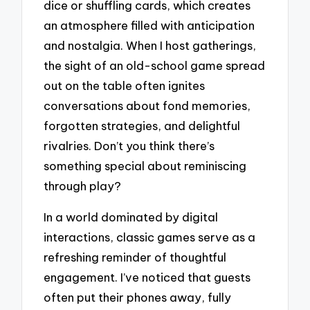
dice or shuffling cards, which creates
an atmosphere filled with anticipation
and nostalgia. When I host gatherings,
the sight of an old-school game spread
out on the table often ignites
conversations about fond memories,
forgotten strategies, and delightful
rivalries. Don’t you think there’s
something special about reminiscing
through play?
In a world dominated by digital
interactions, classic games serve as a
refreshing reminder of thoughtful
engagement. I’ve noticed that guests
often put their phones away, fully