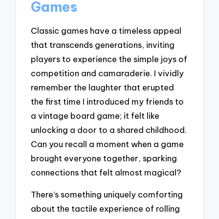
Games
Classic games have a timeless appeal
that transcends generations, inviting
players to experience the simple joys of
competition and camaraderie. I vividly
remember the laughter that erupted
the first time I introduced my friends to
a vintage board game; it felt like
unlocking a door to a shared childhood.
Can you recall a moment when a game
brought everyone together, sparking
connections that felt almost magical?
There’s something uniquely comforting
about the tactile experience of rolling