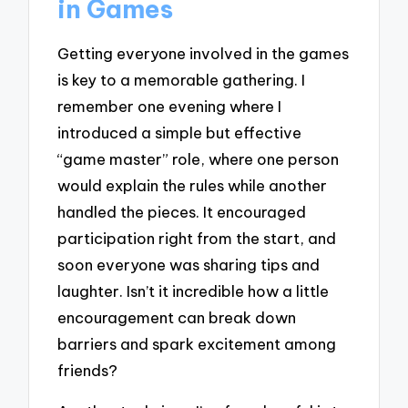
in Games
Getting everyone involved in the games
is key to a memorable gathering. I
remember one evening where I
introduced a simple but effective
“game master” role, where one person
would explain the rules while another
handled the pieces. It encouraged
participation right from the start, and
soon everyone was sharing tips and
laughter. Isn’t it incredible how a little
encouragement can break down
barriers and spark excitement among
friends?