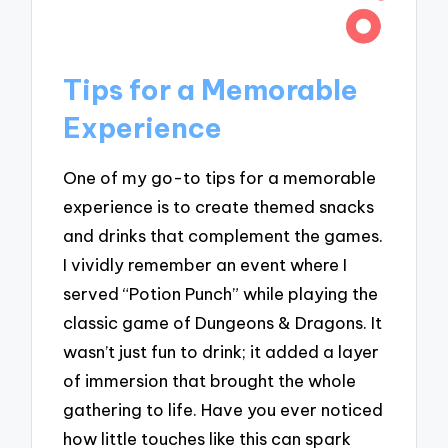
Tips for a Memorable
Experience
One of my go-to tips for a memorable
experience is to create themed snacks
and drinks that complement the games.
I vividly remember an event where I
served “Potion Punch” while playing the
classic game of Dungeons & Dragons. It
wasn’t just fun to drink; it added a layer
of immersion that brought the whole
gathering to life. Have you ever noticed
how little touches like this can spark