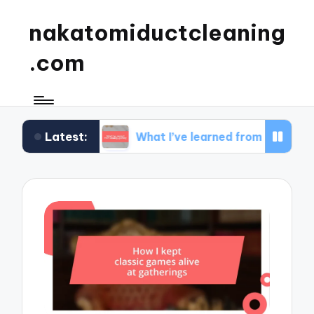
nakatomiductcleaning
.com
Latest:
dset
What I’ve learned from strategy gaming