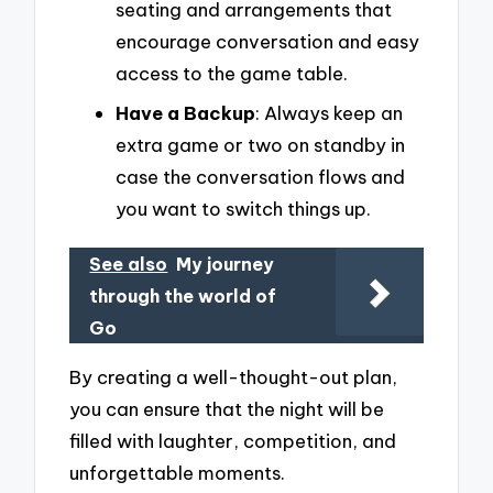
seating and arrangements that
encourage conversation and easy
access to the game table.
Have a Backup
: Always keep an
extra game or two on standby in
case the conversation flows and
you want to switch things up.
See also
My journey
through the world of
Go
By creating a well-thought-out plan,
you can ensure that the night will be
filled with laughter, competition, and
unforgettable moments.