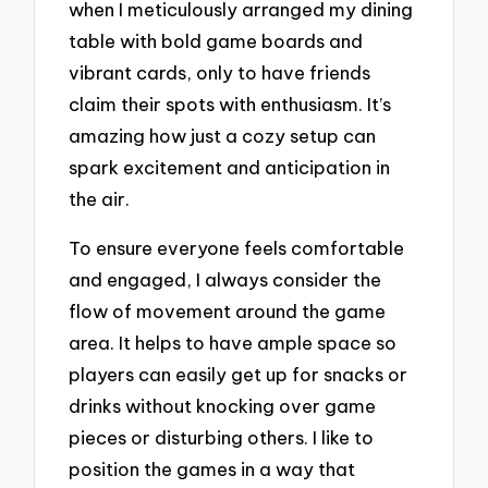
when I meticulously arranged my dining
table with bold game boards and
vibrant cards, only to have friends
claim their spots with enthusiasm. It’s
amazing how just a cozy setup can
spark excitement and anticipation in
the air.
To ensure everyone feels comfortable
and engaged, I always consider the
flow of movement around the game
area. It helps to have ample space so
players can easily get up for snacks or
drinks without knocking over game
pieces or disturbing others. I like to
position the games in a way that