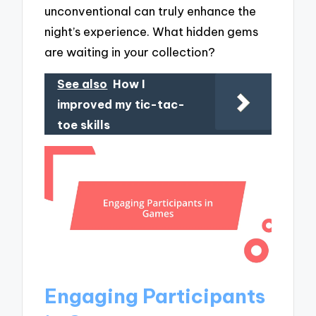
unconventional can truly enhance the
night’s experience. What hidden gems
are waiting in your collection?
See also
How I
improved my tic-tac-
toe skills
Engaging Participants