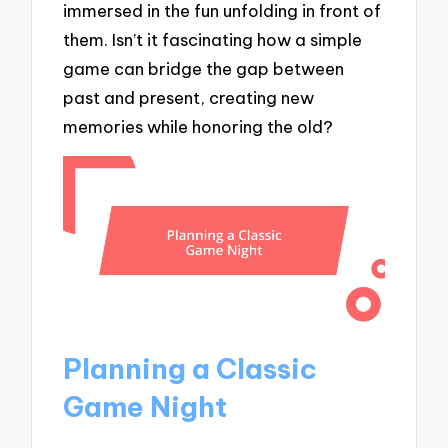
immersed in the fun unfolding in front of
them. Isn’t it fascinating how a simple
game can bridge the gap between
past and present, creating new
memories while honoring the old?
Planning a Classic
Game Night