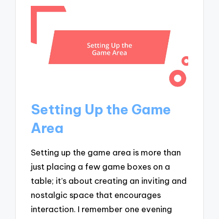
Setting Up the Game
Area
Setting up the game area is more than
just placing a few game boxes on a
table; it’s about creating an inviting and
nostalgic space that encourages
interaction. I remember one evening