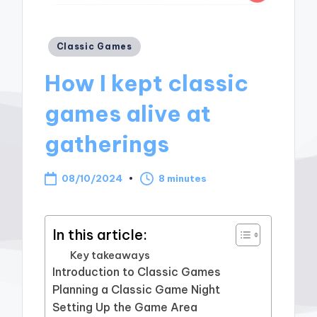
Posted
Classic Games
in
How I kept classic
games alive at
gatherings
08/10/2024
8 minutes
In this article:
Key takeaways
Introduction to Classic Games
Planning a Classic Game Night
Setting Up the Game Area