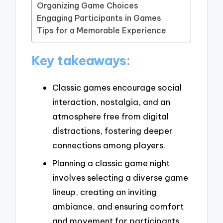
Organizing Game Choices
Engaging Participants in Games
Tips for a Memorable Experience
Key takeaways:
Classic games encourage social
interaction, nostalgia, and an
atmosphere free from digital
distractions, fostering deeper
connections among players.
Planning a classic game night
involves selecting a diverse game
lineup, creating an inviting
ambiance, and ensuring comfort
and movement for participants.