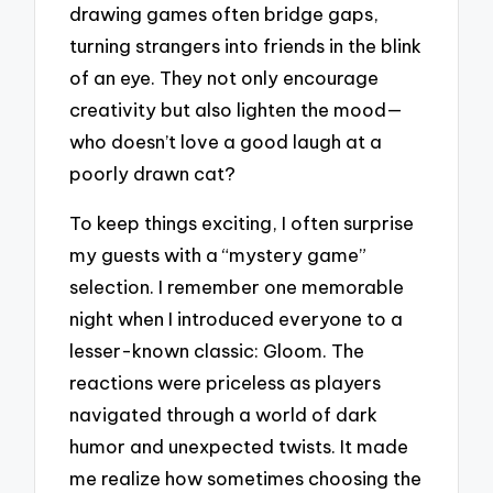
drawing games often bridge gaps,
turning strangers into friends in the blink
of an eye. They not only encourage
creativity but also lighten the mood—
who doesn’t love a good laugh at a
poorly drawn cat?
To keep things exciting, I often surprise
my guests with a “mystery game”
selection. I remember one memorable
night when I introduced everyone to a
lesser-known classic: Gloom. The
reactions were priceless as players
navigated through a world of dark
humor and unexpected twists. It made
me realize how sometimes choosing the