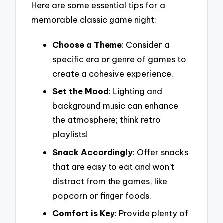
Here are some essential tips for a
memorable classic game night:
Choose a Theme
: Consider a
specific era or genre of games to
create a cohesive experience.
Set the Mood
: Lighting and
background music can enhance
the atmosphere; think retro
playlists!
Snack Accordingly
: Offer snacks
that are easy to eat and won’t
distract from the games, like
popcorn or finger foods.
Comfort is Key
: Provide plenty of