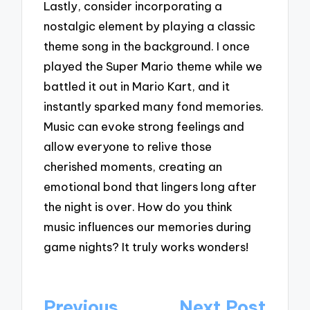
Lastly, consider incorporating a
nostalgic element by playing a classic
theme song in the background. I once
played the Super Mario theme while we
battled it out in Mario Kart, and it
instantly sparked many fond memories.
Music can evoke strong feelings and
allow everyone to relive those
cherished moments, creating an
emotional bond that lingers long after
the night is over. How do you think
music influences our memories during
game nights? It truly works wonders!
Post
Previous
Next Post