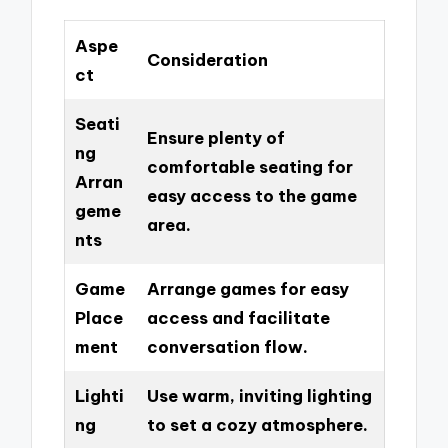
Aspe
Consideration
ct
Seati
Ensure plenty of
ng
comfortable seating for
Arran
easy access to the game
geme
area.
nts
Game
Arrange games for easy
Place
access and facilitate
ment
conversation flow.
Lighti
Use warm, inviting lighting
ng
to set a cozy atmosphere.