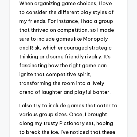
When organizing game choices, I love
to consider the different play styles of
my friends. For instance, I had a group
that thrived on competition, so I made
sure to include games like Monopoly
and Risk, which encouraged strategic
thinking and some friendly rivalry. It’s
fascinating how the right game can
ignite that competitive spirit,
transforming the room into a lively
arena of laughter and playful banter.
I also try to include games that cater to
various group sizes. Once, I brought
along my trusty Pictionary set, hoping
to break the ice. I’ve noticed that these