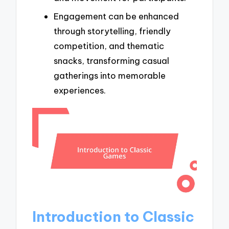
Engagement can be enhanced
through storytelling, friendly
competition, and thematic
snacks, transforming casual
gatherings into memorable
experiences.
Introduction to Classic