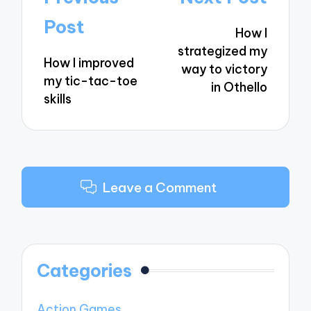
navigation
Post
How I
strategized my
How I improved
way to victory
my tic-tac-toe
in Othello
skills
Leave a Comment
Categories
Action Games