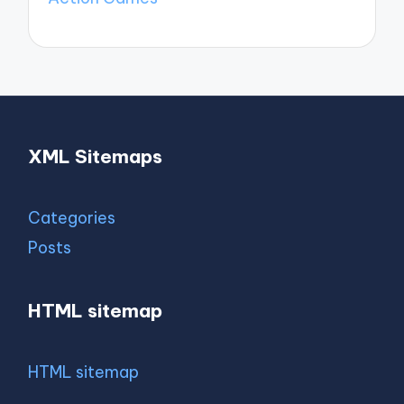
XML Sitemaps
Categories
Posts
HTML sitemap
HTML sitemap