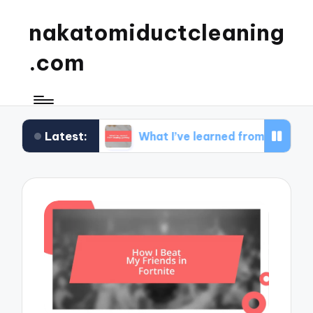
nakatomiductcleaning
.com
Latest:
dset
What I’ve learned from strategy gaming