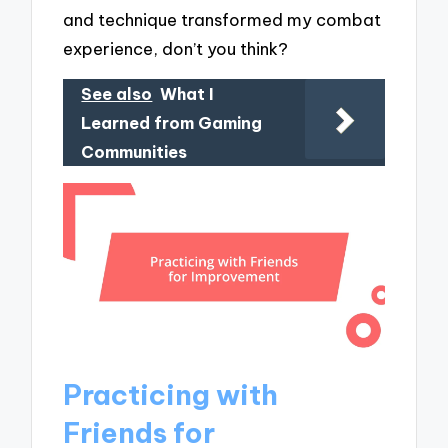
and technique transformed my combat
experience, don’t you think?
See also
What I
Learned from Gaming
Communities
Practicing with
Friends for