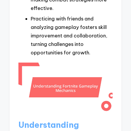
effective.
Practicing with friends and
analyzing gameplay fosters skill
improvement and collaboration,
turning challenges into
opportunities for growth.
Understanding