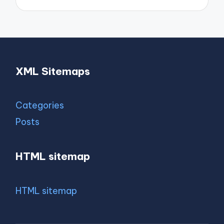
XML Sitemaps
Categories
Posts
HTML sitemap
HTML sitemap