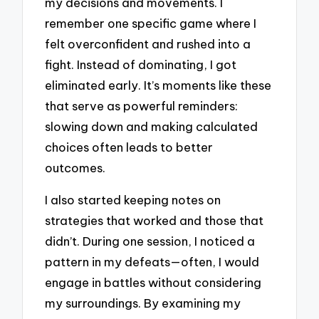
my decisions and movements. I
remember one specific game where I
felt overconfident and rushed into a
fight. Instead of dominating, I got
eliminated early. It’s moments like these
that serve as powerful reminders:
slowing down and making calculated
choices often leads to better
outcomes.
I also started keeping notes on
strategies that worked and those that
didn’t. During one session, I noticed a
pattern in my defeats—often, I would
engage in battles without considering
my surroundings. By examining my