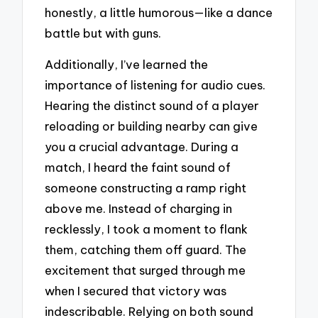
honestly, a little humorous—like a dance
battle but with guns.
Additionally, I’ve learned the
importance of listening for audio cues.
Hearing the distinct sound of a player
reloading or building nearby can give
you a crucial advantage. During a
match, I heard the faint sound of
someone constructing a ramp right
above me. Instead of charging in
recklessly, I took a moment to flank
them, catching them off guard. The
excitement that surged through me
when I secured that victory was
indescribable. Relying on both sound