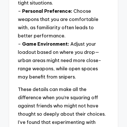
tight situations.
–
Personal Preference:
Choose
weapons that you are comfortable
with, as familiarity often leads to
better performance.
–
Game Environment:
Adjust your
loadout based on where you drop—
urban areas might need more close-
range weapons, while open spaces
may benefit from snipers.
These details can make all the
difference when you’re squaring off
against friends who might not have
thought so deeply about their choices.
I’ve found that experimenting with