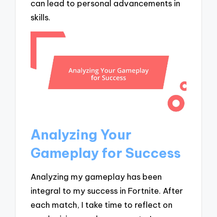
can lead to personal advancements in
skills.
Analyzing Your
Gameplay for Success
Analyzing my gameplay has been
integral to my success in Fortnite. After
each match, I take time to reflect on