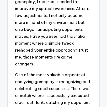
gameplay, I realized I needed to
improve my spatial awareness. After a
few adjustments, I not only became
more mindful of my environment but
also began anticipating opponents’
moves. Have you ever had that “aha”
moment where a simple tweak
reshaped your entire approach? Trust
me, those moments are game
changers.
One of the most valuable aspects of
analyzing gameplay is recognizing and
celebrating small successes. There was
a match where I successfully executed
a perfect flank, catching my opponent