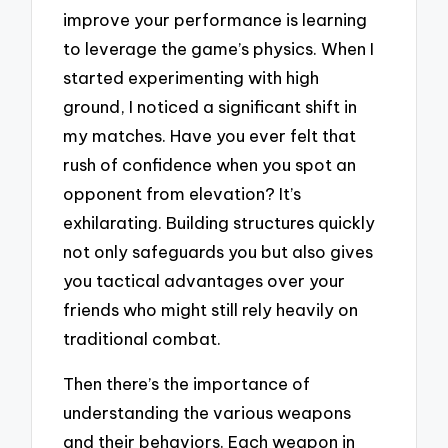
improve your performance is learning
to leverage the game’s physics. When I
started experimenting with high
ground, I noticed a significant shift in
my matches. Have you ever felt that
rush of confidence when you spot an
opponent from elevation? It’s
exhilarating. Building structures quickly
not only safeguards you but also gives
you tactical advantages over your
friends who might still rely heavily on
traditional combat.
Then there’s the importance of
understanding the various weapons
and their behaviors. Each weapon in