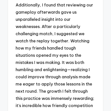
Additionally, I found that reviewing our
gameplay afterwards gave us
unparalleled insight into our
weaknesses. After a particularly
challenging match, I suggested we
watch the replay together. Watching
how my friends handled tough
situations opened my eyes to the
mistakes I was making. It was both
humbling and enlightening—realizing I
could improve through analysis made
me eager to apply those lessons in the
next round. The growth I felt through
this practice was immensely rewarding;
it’s incredible how friendly competition