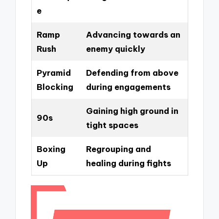
e
Ramp
Advancing towards an
Rush
enemy quickly
Pyramid
Defending from above
Blocking
during engagements
Gaining high ground in
90s
tight spaces
Boxing
Regrouping and
Up
healing during fights