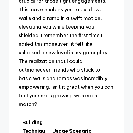
crucial for those tight engagements.
This move enables you to build two
walls and a ramp in a swift motion,
elevating you while keeping you
shielded. I remember the first time I
nailed this maneuver, it felt like I
unlocked a new level in my gameplay.
The realization that I could
outmaneuver friends who stuck to
basic walls and ramps was incredibly
empowering. Isn’t it great when you can
feel your skills growing with each
match?
Building
Techniqu
Usage Scenario