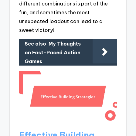
different combinations is part of the
fun, and sometimes the most
unexpected loadout can lead to a
sweet victory!
See also
My Thoughts
on Fast-Paced Action
Games
Effective Building