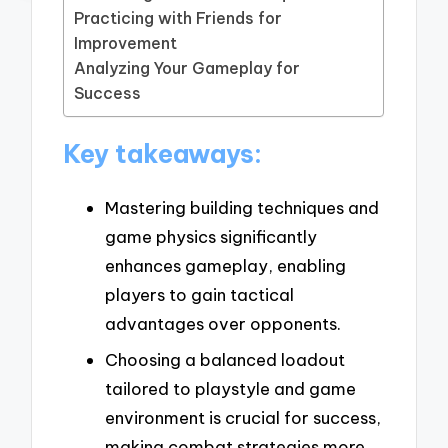
Practicing with Friends for
Improvement
Analyzing Your Gameplay for
Success
Key takeaways:
Mastering building techniques and
game physics significantly
enhances gameplay, enabling
players to gain tactical
advantages over opponents.
Choosing a balanced loadout
tailored to playstyle and game
environment is crucial for success,
making combat strategies more