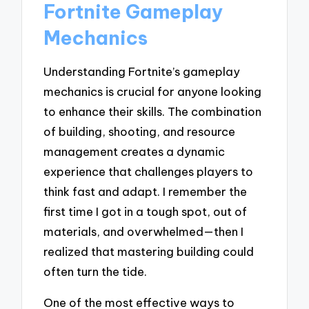
Fortnite Gameplay
Mechanics
Understanding Fortnite’s gameplay
mechanics is crucial for anyone looking
to enhance their skills. The combination
of building, shooting, and resource
management creates a dynamic
experience that challenges players to
think fast and adapt. I remember the
first time I got in a tough spot, out of
materials, and overwhelmed—then I
realized that mastering building could
often turn the tide.
One of the most effective ways to