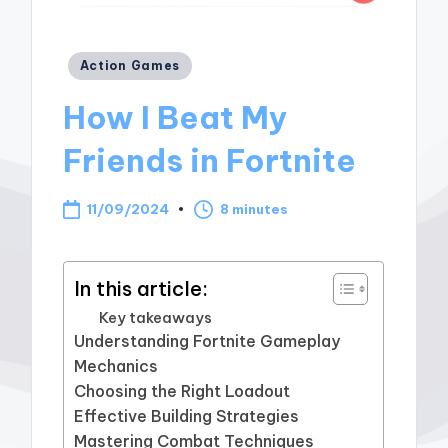
Posted
Action Games
in
How I Beat My
Friends in Fortnite
11/09/2024
8 minutes
In this article:
Key takeaways
Understanding Fortnite Gameplay
Mechanics
Choosing the Right Loadout
Effective Building Strategies
Mastering Combat Techniques