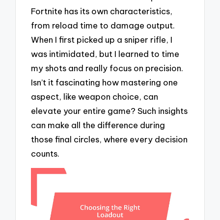
Fortnite has its own characteristics,
from reload time to damage output.
When I first picked up a sniper rifle, I
was intimidated, but I learned to time
my shots and really focus on precision.
Isn’t it fascinating how mastering one
aspect, like weapon choice, can
elevate your entire game? Such insights
can make all the difference during
those final circles, where every decision
counts.