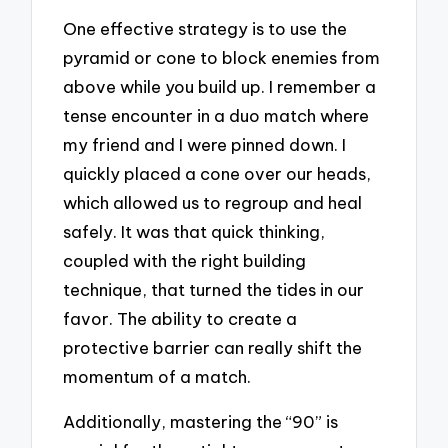
One effective strategy is to use the
pyramid or cone to block enemies from
above while you build up. I remember a
tense encounter in a duo match where
my friend and I were pinned down. I
quickly placed a cone over our heads,
which allowed us to regroup and heal
safely. It was that quick thinking,
coupled with the right building
technique, that turned the tides in our
favor. The ability to create a
protective barrier can really shift the
momentum of a match.
Additionally, mastering the “90” is