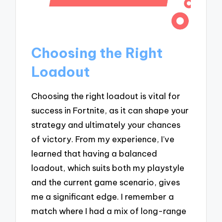
Choosing the Right
Loadout
Choosing the right loadout is vital for
success in Fortnite, as it can shape your
strategy and ultimately your chances
of victory. From my experience, I’ve
learned that having a balanced
loadout, which suits both my playstyle
and the current game scenario, gives
me a significant edge. I remember a
match where I had a mix of long-range