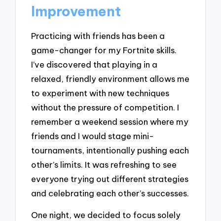
Improvement
Practicing with friends has been a
game-changer for my Fortnite skills.
I’ve discovered that playing in a
relaxed, friendly environment allows me
to experiment with new techniques
without the pressure of competition. I
remember a weekend session where my
friends and I would stage mini-
tournaments, intentionally pushing each
other’s limits. It was refreshing to see
everyone trying out different strategies
and celebrating each other’s successes.
One night, we decided to focus solely