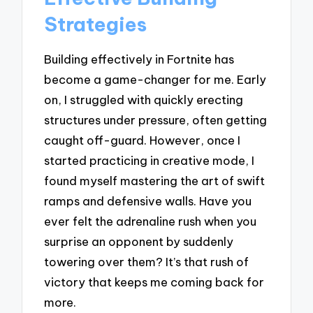
Strategies
Building effectively in Fortnite has
become a game-changer for me. Early
on, I struggled with quickly erecting
structures under pressure, often getting
caught off-guard. However, once I
started practicing in creative mode, I
found myself mastering the art of swift
ramps and defensive walls. Have you
ever felt the adrenaline rush when you
surprise an opponent by suddenly
towering over them? It’s that rush of
victory that keeps me coming back for
more.