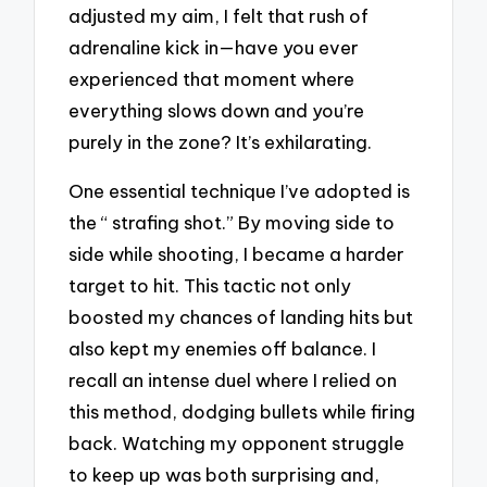
adjusted my aim, I felt that rush of
adrenaline kick in—have you ever
experienced that moment where
everything slows down and you’re
purely in the zone? It’s exhilarating.
One essential technique I’ve adopted is
the “ strafing shot.” By moving side to
side while shooting, I became a harder
target to hit. This tactic not only
boosted my chances of landing hits but
also kept my enemies off balance. I
recall an intense duel where I relied on
this method, dodging bullets while firing
back. Watching my opponent struggle
to keep up was both surprising and,