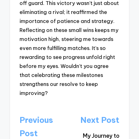
off guard. This victory wasn’t just about
eliminating a rival; it reaffirmed the
importance of patience and strategy.
Reflecting on these small wins keeps my
motivation high, steering me towards
even more fulfilling matches. It’s so
rewarding to see progress unfold right
before my eyes. Wouldn’t you agree
that celebrating these milestones
strengthens our resolve to keep
improving?
Post
Previous
Next Post
navigation
Post
My Journey to