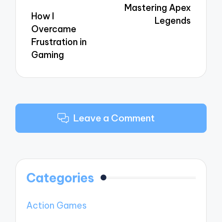
Mastering Apex
How I
Legends
Overcame
Frustration in
Gaming
Leave a Comment
Categories
Action Games