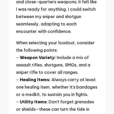
and close-quarters weapons; it felt like
I was ready for anything. I could switch
between my sniper and shotgun
seamlessly, adapting to each
encounter with confidence.
When selecting your loadout, consider
the following points:
–
Weapon Variety:
Include a mix of
assault rifles, shotguns, SMGs, and a
sniper rifle to cover all ranges.
–
Healing Items:
Always carry at least
one healing item, whether it’s bandages
or a medkit, to sustain you in fights.
–
Utility Items:
Don’t forget grenades
or shields—these can turn the tide in