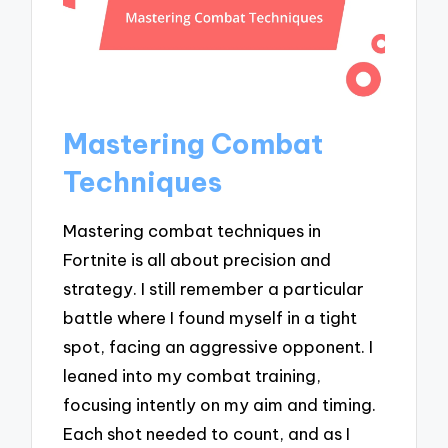
Mastering Combat
Techniques
Mastering combat techniques in
Fortnite is all about precision and
strategy. I still remember a particular
battle where I found myself in a tight
spot, facing an aggressive opponent. I
leaned into my combat training,
focusing intently on my aim and timing.
Each shot needed to count, and as I