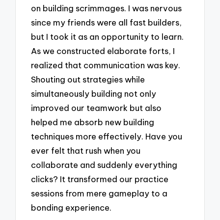
on building scrimmages. I was nervous
since my friends were all fast builders,
but I took it as an opportunity to learn.
As we constructed elaborate forts, I
realized that communication was key.
Shouting out strategies while
simultaneously building not only
improved our teamwork but also
helped me absorb new building
techniques more effectively. Have you
ever felt that rush when you
collaborate and suddenly everything
clicks? It transformed our practice
sessions from mere gameplay to a
bonding experience.