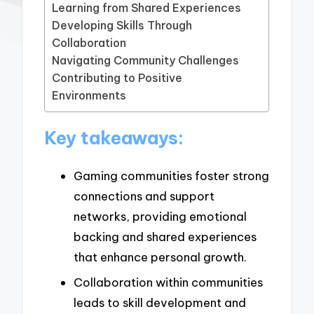
Learning from Shared Experiences
Developing Skills Through
Collaboration
Navigating Community Challenges
Contributing to Positive
Environments
Key takeaways:
Gaming communities foster strong
connections and support
networks, providing emotional
backing and shared experiences
that enhance personal growth.
Collaboration within communities
leads to skill development and