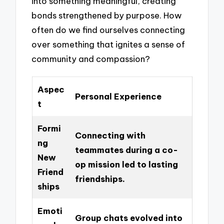
into something meaningful, creating
bonds strengthened by purpose. How
often do we find ourselves connecting
over something that ignites a sense of
community and compassion?
Aspec
Personal Experience
t
Formi
Connecting with
ng
teammates during a co-
New
op mission led to lasting
Friend
friendships.
ships
Emoti
Group chats evolved into