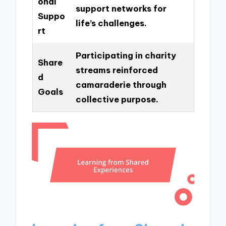
onal
support networks for
Suppo
life’s challenges.
rt
Participating in charity
Share
streams reinforced
d
camaraderie through
Goals
collective purpose.