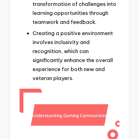
transformation of challenges into
learning opportunities through
teamwork and feedback.
Creating a positive environment
involves inclusivity and
recognition, which can
significantly enhance the overall
experience for both new and
veteran players.