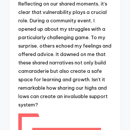
Reflecting on our shared moments, it’s
clear that vulnerability plays a crucial
role. During a community event, I
opened up about my struggles with a
particularly challenging game. To my
surprise, others echoed my feelings and
offered advice. It dawned on me that
these shared narratives not only build
camaraderie but also create a safe
space for learning and growth. Isn’t it
remarkable how sharing our highs and
lows can create an invaluable support
system?