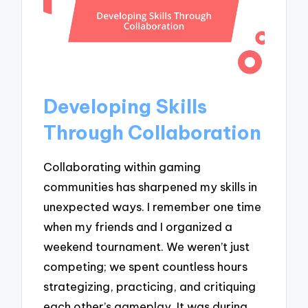
Developing Skills
Through Collaboration
Collaborating within gaming
communities has sharpened my skills in
unexpected ways. I remember one time
when my friends and I organized a
weekend tournament. We weren’t just
competing; we spent countless hours
strategizing, practicing, and critiquing
each other’s gameplay. It was during