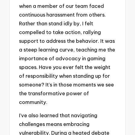
when a member of our team faced
continuous harassment from others.
Rather than stand idly by, I felt
compelled to take action, rallying
support to address the behavior. It was
a steep learning curve, teaching me the
importance of advocacy in gaming
spaces. Have you ever felt the weight
of responsibility when standing up for
someone? It’s in those moments we see
the transformative power of
community.
I’ve also learned that navigating
challenges means embracing
vulnerability. During a heated debate