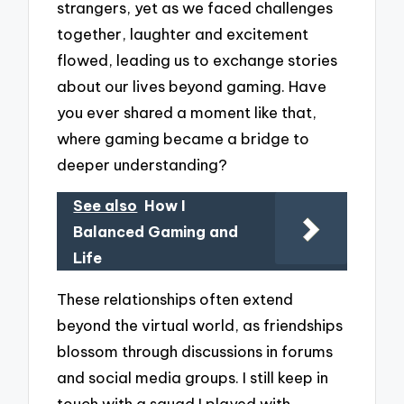
strangers, yet as we faced challenges
together, laughter and excitement
flowed, leading us to exchange stories
about our lives beyond gaming. Have
you ever shared a moment like that,
where gaming became a bridge to
deeper understanding?
See also
How I
Balanced Gaming and
Life
These relationships often extend
beyond the virtual world, as friendships
blossom through discussions in forums
and social media groups. I still keep in
touch with a squad I played with