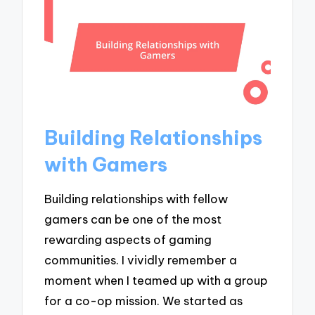
Building Relationships
with Gamers
Building relationships with fellow
gamers can be one of the most
rewarding aspects of gaming
communities. I vividly remember a
moment when I teamed up with a group
for a co-op mission. We started as