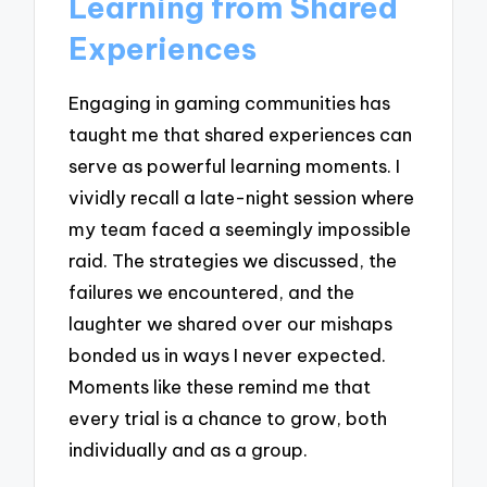
Learning from Shared
Experiences
Engaging in gaming communities has
taught me that shared experiences can
serve as powerful learning moments. I
vividly recall a late-night session where
my team faced a seemingly impossible
raid. The strategies we discussed, the
failures we encountered, and the
laughter we shared over our mishaps
bonded us in ways I never expected.
Moments like these remind me that
every trial is a chance to grow, both
individually and as a group.