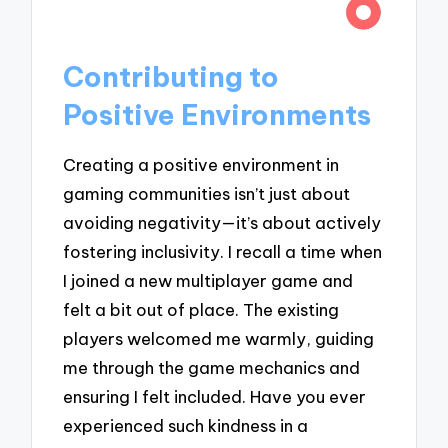
Contributing to
Positive Environments
Creating a positive environment in
gaming communities isn’t just about
avoiding negativity—it’s about actively
fostering inclusivity. I recall a time when
I joined a new multiplayer game and
felt a bit out of place. The existing
players welcomed me warmly, guiding
me through the game mechanics and
ensuring I felt included. Have you ever
experienced such kindness in a