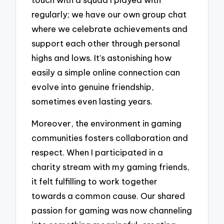
regularly; we have our own group chat
where we celebrate achievements and
support each other through personal
highs and lows. It’s astonishing how
easily a simple online connection can
evolve into genuine friendship,
sometimes even lasting years.
Moreover, the environment in gaming
communities fosters collaboration and
respect. When I participated in a
charity stream with my gaming friends,
it felt fulfilling to work together
towards a common cause. Our shared
passion for gaming was now channeling