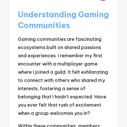
Understanding Gaming
Communities
Gaming communities are fascinating
ecosystems built on shared passions
and experiences. I remember my first
encounter with a multiplayer game
where I joined a guild. It felt exhilarating
to connect with others who shared my
interests, fostering a sense of
belonging that I hadn’t expected. Have
you ever felt that rush of excitement
when a group welcomes you in?
Within these communities, members