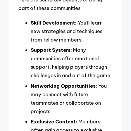
part of these communities:
Skill Development:
You’ll learn
new strategies and techniques
from fellow members.
Support System:
Many
communities offer emotional
support, helping players through
challenges in and out of the game.
Networking Opportunities:
You
may connect with future
teammates or collaborate on
projects.
Exclusive Content:
Members
often gain access to exclusive