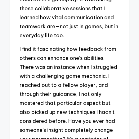
those collaborative sessions that I
learned how vital communication and
teamwork are—not just in games, but in
everyday life too.
I find it fascinating how feedback from
others can enhance one’s abilities.
There was an instance when I struggled
with a challenging game mechanic. I
reached out to a fellow player, and
through their guidance, I not only
mastered that particular aspect but
also picked up new techniques I hadn’t
considered before. Have you ever had
someone’s insight completely change
your perspective? It’s a reminder of