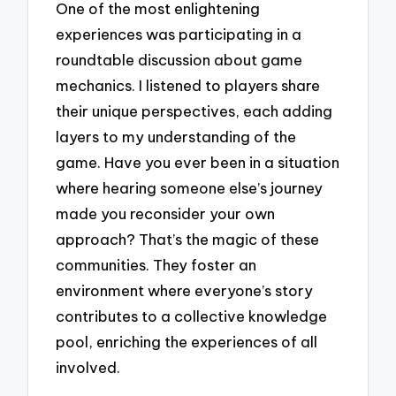
One of the most enlightening
experiences was participating in a
roundtable discussion about game
mechanics. I listened to players share
their unique perspectives, each adding
layers to my understanding of the
game. Have you ever been in a situation
where hearing someone else’s journey
made you reconsider your own
approach? That’s the magic of these
communities. They foster an
environment where everyone’s story
contributes to a collective knowledge
pool, enriching the experiences of all
involved.