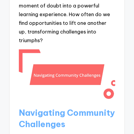
moment of doubt into a powerful
learning experience. How often do we
find opportunities to lift one another
up, transforming challenges into
triumphs?
Navigating Community
Challenges