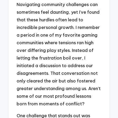
Navigating community challenges can
sometimes feel daunting, yet I’ve found
that these hurdles often lead to
incredible personal growth. I remember
a period in one of my favorite gaming
communities where tensions ran high
over differing play styles. Instead of
letting the frustration boil over, I
initiated a discussion to address our
disagreements. That conversation not
only cleared the air but also fostered
greater understanding among us. Aren’t
some of our most profound lessons
born from moments of conflict?
One challenge that stands out was