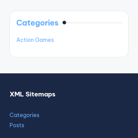
Categories
Action Games
XML Sitemaps
Categories
Posts