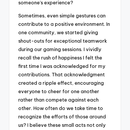
someone’s experience?
Sometimes, even simple gestures can
contribute to a positive environment. In
one community, we started giving
shout-outs for exceptional teamwork
during our gaming sessions. I vividly
recall the rush of happiness I felt the
first time I was acknowledged for my
contributions. That acknowledgment
created a ripple effect, encouraging
everyone to cheer for one another
rather than compete against each
other. How often do we take time to
recognize the efforts of those around
us? I believe these small acts not only