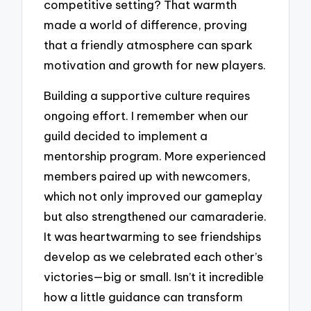
competitive setting? That warmth
made a world of difference, proving
that a friendly atmosphere can spark
motivation and growth for new players.
Building a supportive culture requires
ongoing effort. I remember when our
guild decided to implement a
mentorship program. More experienced
members paired up with newcomers,
which not only improved our gameplay
but also strengthened our camaraderie.
It was heartwarming to see friendships
develop as we celebrated each other’s
victories—big or small. Isn’t it incredible
how a little guidance can transform