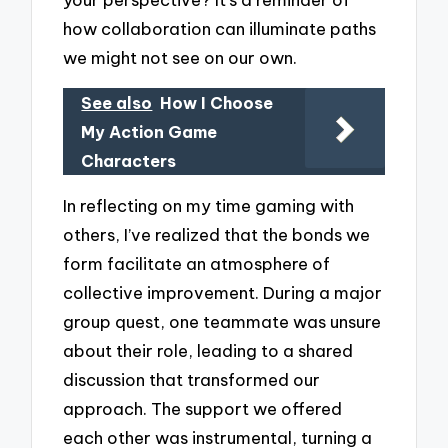
how collaboration can illuminate paths
we might not see on our own.
See also
How I Choose
My Action Game
Characters
In reflecting on my time gaming with
others, I’ve realized that the bonds we
form facilitate an atmosphere of
collective improvement. During a major
group quest, one teammate was unsure
about their role, leading to a shared
discussion that transformed our
approach. The support we offered
each other was instrumental, turning a