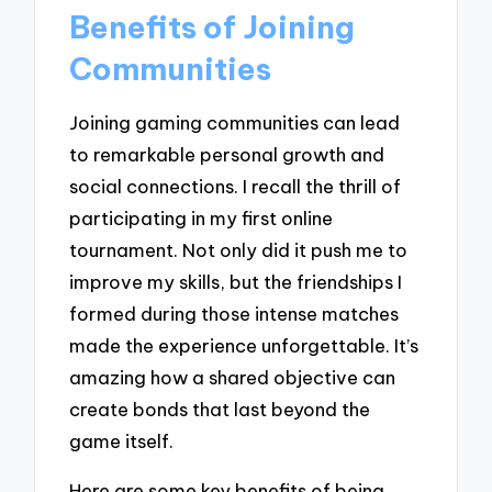
Benefits of Joining
Communities
Joining gaming communities can lead
to remarkable personal growth and
social connections. I recall the thrill of
participating in my first online
tournament. Not only did it push me to
improve my skills, but the friendships I
formed during those intense matches
made the experience unforgettable. It’s
amazing how a shared objective can
create bonds that last beyond the
game itself.
Here are some key benefits of being