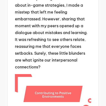
about in-game strategies, I made a
misstep that left me feeling
embarrassed. However, sharing that
moment with my peers opened up a
dialogue about mistakes and learning.
It was refreshing to see others relate,
reassuring me that everyone faces
setbacks. Surely, these little blunders
are what ignite our interpersonal
connections?