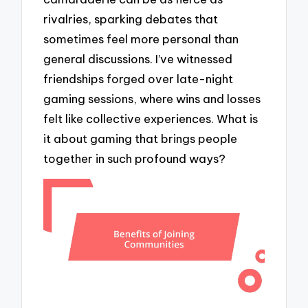
rivalries, sparking debates that
sometimes feel more personal than
general discussions. I’ve witnessed
friendships forged over late-night
gaming sessions, where wins and losses
felt like collective experiences. What is
it about gaming that brings people
together in such profound ways?