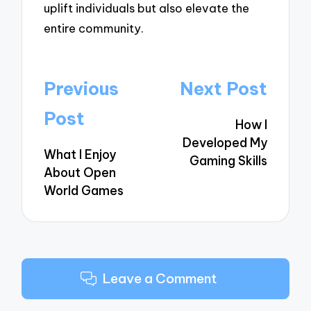
uplift individuals but also elevate the
entire community.
Post
Previous
Next Post
navigation
Post
How I
Developed My
What I Enjoy
Gaming Skills
About Open
World Games
Leave a Comment