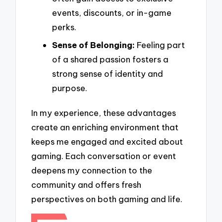
events, discounts, or in-game
perks.
Sense of Belonging:
Feeling part
of a shared passion fosters a
strong sense of identity and
purpose.
In my experience, these advantages
create an enriching environment that
keeps me engaged and excited about
gaming. Each conversation or event
deepens my connection to the
community and offers fresh
perspectives on both gaming and life.