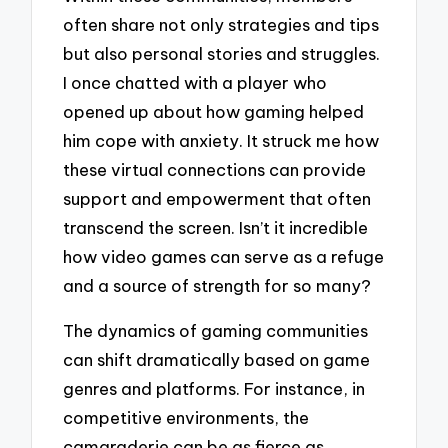
often share not only strategies and tips
but also personal stories and struggles.
I once chatted with a player who
opened up about how gaming helped
him cope with anxiety. It struck me how
these virtual connections can provide
support and empowerment that often
transcend the screen. Isn’t it incredible
how video games can serve as a refuge
and a source of strength for so many?
The dynamics of gaming communities
can shift dramatically based on game
genres and platforms. For instance, in
competitive environments, the
camaraderie can be as fierce as