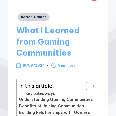
Posted
Action Games
in
What I Learned
from Gaming
Communities
18/09/2024
8 minutes
In this article:
Key takeaways
Understanding Gaming Communities
Benefits of Joining Communities
Building Relationships with Gamers