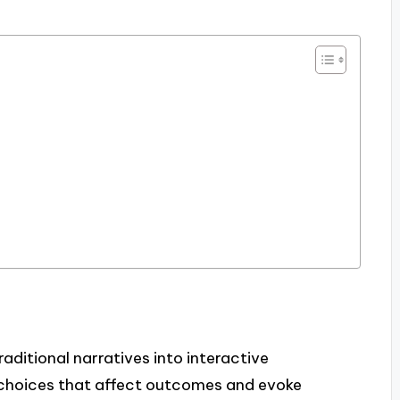
aditional narratives into interactive
e choices that affect outcomes and evoke