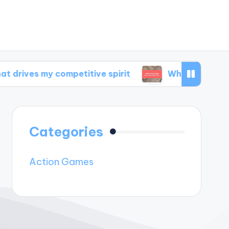
y competitive spirit
What inspires my game 
Categories
Action Games