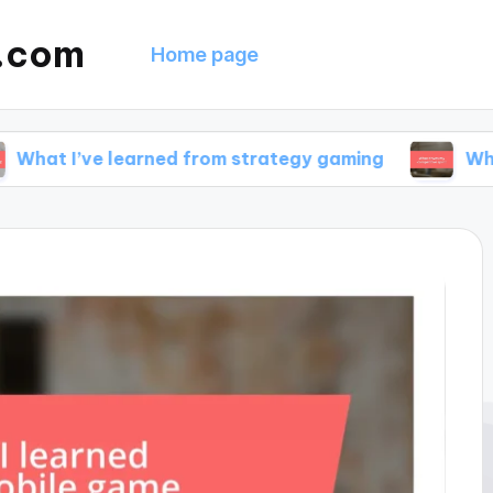
g.com
Home page
e learned from strategy gaming
What drives m