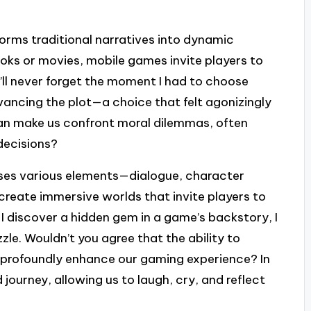
forms traditional narratives into dynamic
ooks or movies, mobile games invite players to
’ll never forget the moment I had to choose
ancing the plot—a choice that felt agonizingly
 can make us confront moral dilemmas, often
decisions?
sses various elements—dialogue, character
eate immersive worlds that invite players to
I discover a hidden gem in a game’s backstory, I
uzzle. Wouldn’t you agree that the ability to
n profoundly enhance our gaming experience? In
journey, allowing us to laugh, cry, and reflect