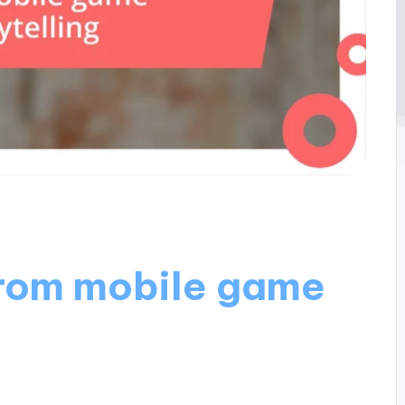
from mobile game