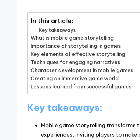
In this article:
Key takeaways
What is mobile game storytelling
Importance of storytelling in games
Key elements of effective storytelling
Techniques for engaging narratives
Character development in mobile games
Creating an immersive game world
Lessons learned from successful games
Key takeaways:
Mobile game storytelling transforms tr
experiences, inviting players to mak