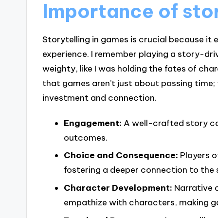
Importance of stor
Storytelling in games is crucial because i
experience. I remember playing a story-dr
weighty, like I was holding the fates of c
that games aren’t just about passing time; 
investment and connection.
Engagement:
A well-crafted story ca
outcomes.
Choice and Consequence:
Players o
fostering a deeper connection to the 
Character Development:
Narrative 
empathize with characters, making ga