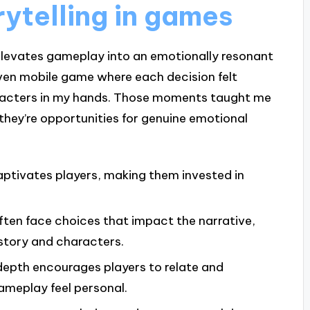
ytelling in games
t elevates gameplay into an emotionally resonant
iven mobile game where each decision felt
haracters in my hands. Those moments taught me
they’re opportunities for genuine emotional
ptivates players, making them invested in
ften face choices that impact the narrative,
story and characters.
depth encourages players to relate and
meplay feel personal.