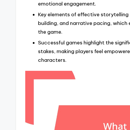
emotional engagement.
Key elements of effective storytelling
building, and narrative pacing, which
the game.
Successful games highlight the signif
stakes, making players feel empowere
characters.