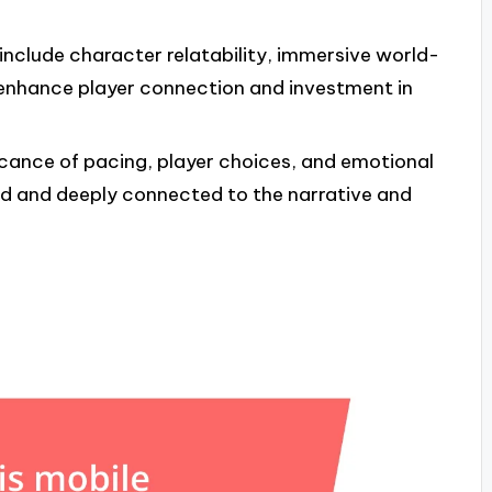
 include character relatability, immersive world-
 enhance player connection and investment in
icance of pacing, player choices, and emotional
d and deeply connected to the narrative and