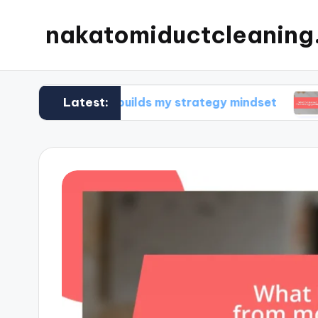
nakatomiductcleanin
Latest:
What builds my strategy mindset
What I’v