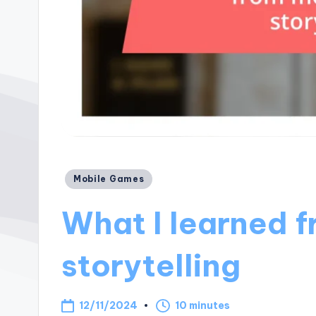
Posted
Mobile Games
in
What I learned 
storytelling
12/11/2024
10 minutes