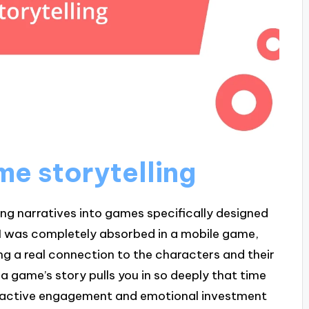
me storytelling
ing narratives into games specifically designed
 I was completely absorbed in a mobile game,
ing a real connection to the characters and their
 a game’s story pulls you in so deeply that time
teractive engagement and emotional investment