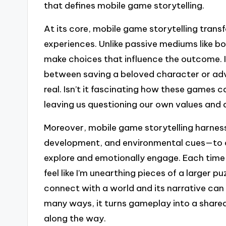
that defines mobile game storytelling.
At its core, mobile game storytelling trans
experiences. Unlike passive mediums like b
make choices that influence the outcome. I
between saving a beloved character or adv
real. Isn’t it fascinating how these games
leaving us questioning our own values and 
Moreover, mobile game storytelling harne
development, and environmental cues—to cr
explore and emotionally engage. Each time 
feel like I’m unearthing pieces of a larger p
connect with a world and its narrative ca
many ways, it turns gameplay into a shared 
along the way.