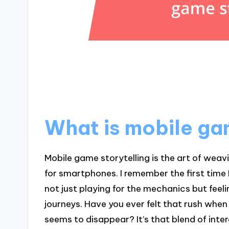
What is mobile ga
Mobile game storytelling is the art of weav
for smartphones. I remember the first time
not just playing for the mechanics but feel
journeys. Have you ever felt that rush when
seems to disappear? It’s that blend of in