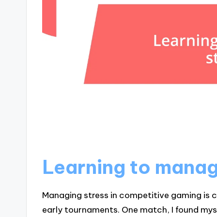
Learning to manag
Managing stress in competitive gaming is cr
early tournaments. One match, I found mys