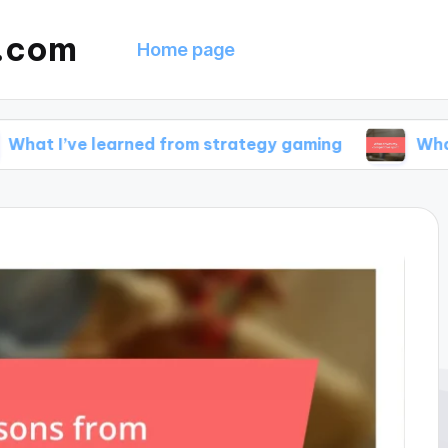
g.com
Home page
 learned from strategy gaming
What drives my