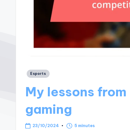
Posted
Esports
in
My lessons from
gaming
23/10/2024
5 minutes