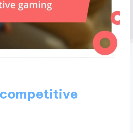
 competitive