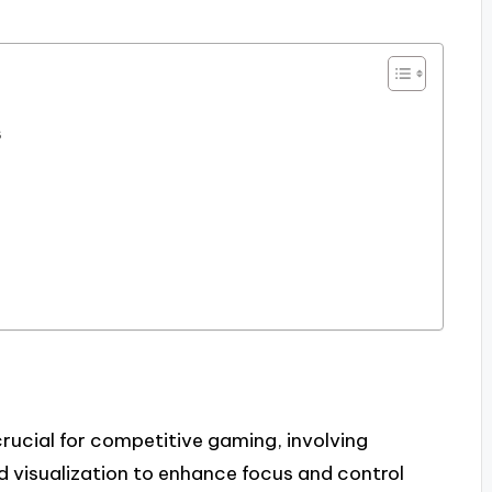
s
ucial for competitive gaming, involving
nd visualization to enhance focus and control