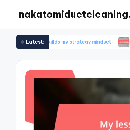
nakatomiductcleanin
Latest:
What builds my strategy mindset
What I’ve