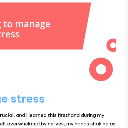
e stress
ucial, and I learned this firsthand during my
elf overwhelmed by nerves, my hands shaking as