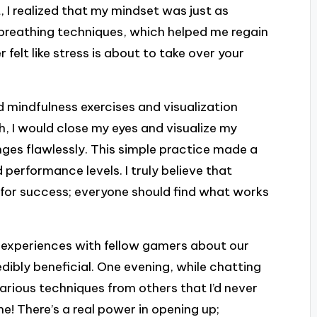
 I realized that my mindset was just as
g breathing techniques, which helped me regain
felt like stress is about to take over your
d mindfulness exercises and visualization
h, I would close my eyes and visualize my
ges flawlessly. This simple practice made a
performance levels. I truly believe that
for success; everyone should find what works
ng experiences with fellow gamers about our
ibly beneficial. One evening, while chatting
various techniques from others that I’d never
e! There’s a real power in opening up;