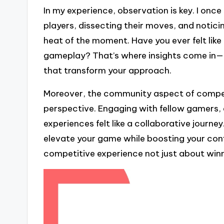
In my experience, observation is key. I onc
players, dissecting their moves, and notici
heat of the moment. Have you ever felt like
gameplay? That’s where insights come in—l
that transform your approach.
Moreover, the community aspect of compe
perspective. Engaging with fellow gamers, d
experiences felt like a collaborative journey
elevate your game while boosting your c
competitive experience not just about winn