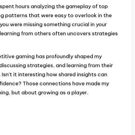
e spent hours analyzing the gameplay of top
ng patterns that were easy to overlook in the
 you were missing something crucial in your
earning from others often uncovers strategies
titive gaming has profoundly shaped my
iscussing strategies, and learning from their
. Isn’t it interesting how shared insights can
onfidence? Those connections have made my
ing, but about growing as a player.