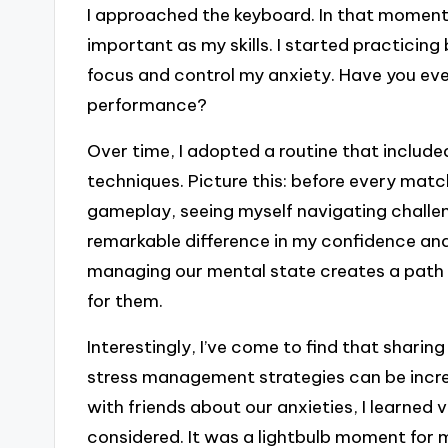
I approached the keyboard. In that moment,
important as my skills. I started practicin
focus and control my anxiety. Have you ever 
performance?
Over time, I adopted a routine that include
techniques. Picture this: before every matc
gameplay, seeing myself navigating challen
remarkable difference in my confidence and 
managing our mental state creates a path 
for them.
Interestingly, I’ve come to find that shari
stress management strategies can be incred
with friends about our anxieties, I learned 
considered. It was a lightbulb moment for m