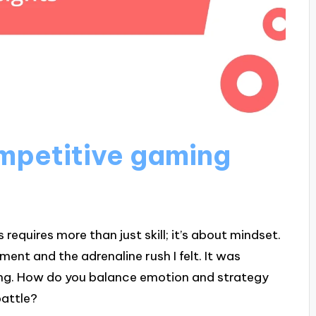
mpetitive gaming
equires more than just skill; it’s about mindset.
ment and the adrenaline rush I felt. It was
ming. How do you balance emotion and strategy
battle?