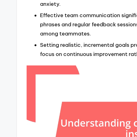
anxiety.
Effective team communication signifi
phrases and regular feedback session
among teammates.
Setting realistic, incremental goals 
focus on continuous improvement rat