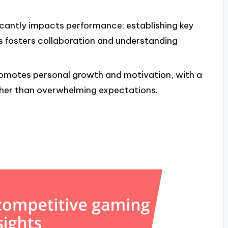
cantly impacts performance; establishing key
s fosters collaboration and understanding
promotes personal growth and motivation, with a
her than overwhelming expectations.