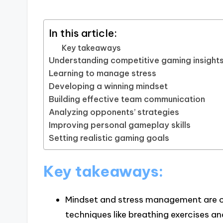
In this article:
Key takeaways
Understanding competitive gaming insight
Learning to manage stress
Developing a winning mindset
Building effective team communication
Analyzing opponents’ strategies
Improving personal gameplay skills
Setting realistic gaming goals
Key takeaways:
Mindset and stress management are cr
techniques like breathing exercises a