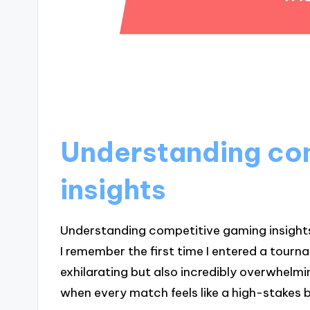
Understanding co
insights
Understanding competitive gaming insights r
I remember the first time I entered a tourna
exhilarating but also incredibly overwhel
when every match feels like a high-stakes 