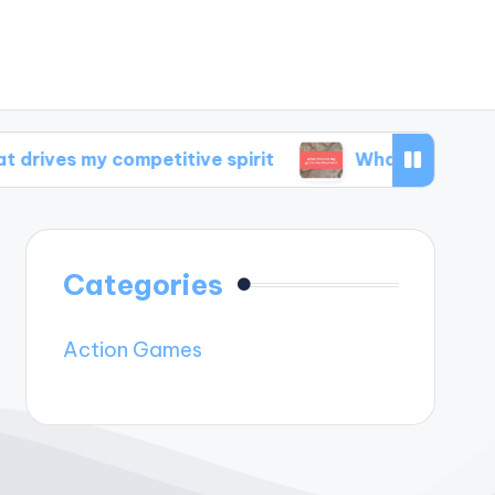
 competitive spirit
What inspires my game d
Categories
Action Games