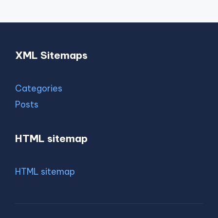
XML Sitemaps
Categories
Posts
HTML sitemap
HTML sitemap