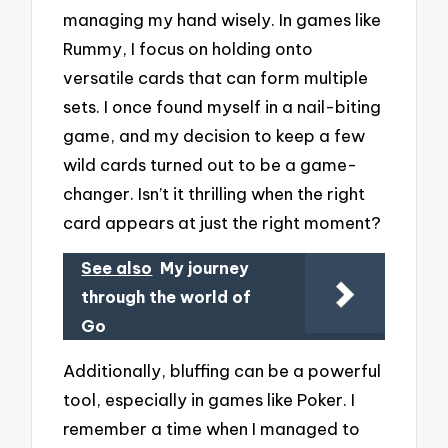
managing my hand wisely. In games like
Rummy, I focus on holding onto
versatile cards that can form multiple
sets. I once found myself in a nail-biting
game, and my decision to keep a few
wild cards turned out to be a game-
changer. Isn’t it thrilling when the right
card appears at just the right moment?
See also
My journey
through the world of
Go
Additionally, bluffing can be a powerful
tool, especially in games like Poker. I
remember a time when I managed to