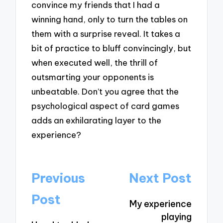
convince my friends that I had a
winning hand, only to turn the tables on
them with a surprise reveal. It takes a
bit of practice to bluff convincingly, but
when executed well, the thrill of
outsmarting your opponents is
unbeatable. Don’t you agree that the
psychological aspect of card games
adds an exhilarating layer to the
experience?
Post
Previous
Next Post
navigation
Post
My experience
playing