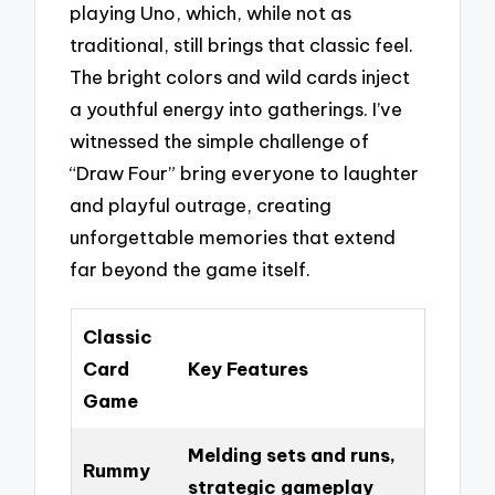
playing Uno, which, while not as
traditional, still brings that classic feel.
The bright colors and wild cards inject
a youthful energy into gatherings. I’ve
witnessed the simple challenge of
“Draw Four” bring everyone to laughter
and playful outrage, creating
unforgettable memories that extend
far beyond the game itself.
Classic
Card
Key Features
Game
Melding sets and runs,
Rummy
strategic gameplay