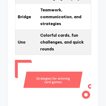
Teamwork,
Bridge
communication, and
strategies
Colorful cards, fun
Uno
challenges, and quick
rounds