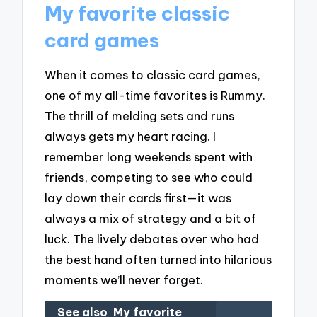
My favorite classic
card games
When it comes to classic card games,
one of my all-time favorites is Rummy.
The thrill of melding sets and runs
always gets my heart racing. I
remember long weekends spent with
friends, competing to see who could
lay down their cards first—it was
always a mix of strategy and a bit of
luck. The lively debates over who had
the best hand often turned into hilarious
moments we’ll never forget.
See also
My favorite