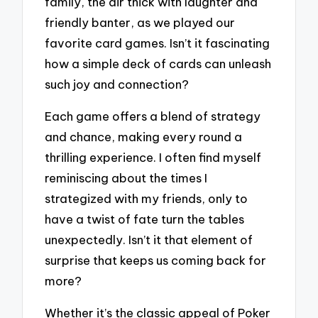
family, the air thick with laughter and
friendly banter, as we played our
favorite card games. Isn’t it fascinating
how a simple deck of cards can unleash
such joy and connection?
Each game offers a blend of strategy
and chance, making every round a
thrilling experience. I often find myself
reminiscing about the times I
strategized with my friends, only to
have a twist of fate turn the tables
unexpectedly. Isn’t it that element of
surprise that keeps us coming back for
more?
Whether it’s the classic appeal of Poker