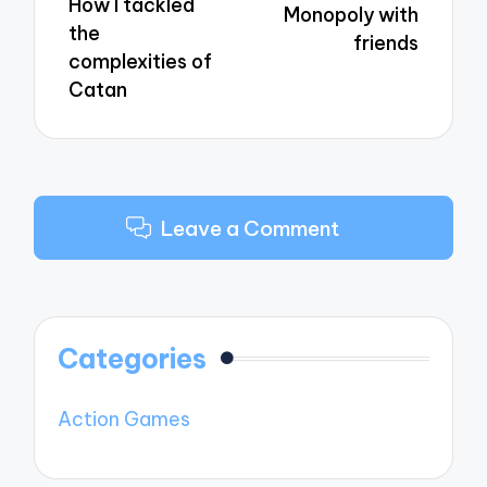
How I tackled
Monopoly with
the
friends
complexities of
Catan
Leave a Comment
Categories
Action Games