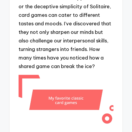
or the deceptive simplicity of Solitaire,
card games can cater to different
tastes and moods. I’ve discovered that
they not only sharpen our minds but
also challenge our interpersonal skills,
turning strangers into friends. How
many times have you noticed how a
shared game can break the ice?