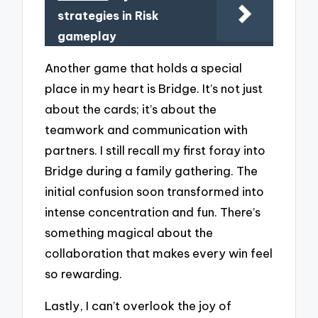
strategies in Risk
gameplay
Another game that holds a special
place in my heart is Bridge. It’s not just
about the cards; it’s about the
teamwork and communication with
partners. I still recall my first foray into
Bridge during a family gathering. The
initial confusion soon transformed into
intense concentration and fun. There’s
something magical about the
collaboration that makes every win feel
so rewarding.
Lastly, I can’t overlook the joy of