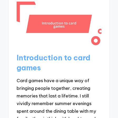
Introduction to card
games
Card games have a unique way of
bringing people together, creating
memories that last a lifetime. I still
vividly remember summer evenings
spent around the dining table with my