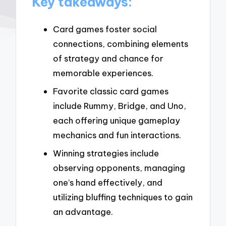
Key takeaways:
Card games foster social
connections, combining elements
of strategy and chance for
memorable experiences.
Favorite classic card games
include Rummy, Bridge, and Uno,
each offering unique gameplay
mechanics and fun interactions.
Winning strategies include
observing opponents, managing
one’s hand effectively, and
utilizing bluffing techniques to gain
an advantage.