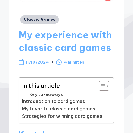
Posted
Classic Games
in
My experience with
classic card games
11/10/2024
4 minutes
In this article:
Key takeaways
Introduction to card games
My favorite classic card games
Strategies for winning card games