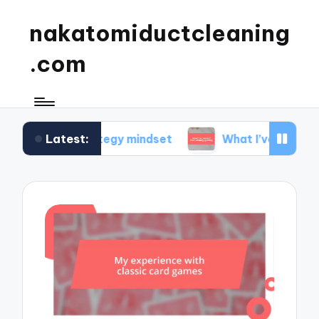
nakatomiductcleaning
.com
Latest:
ds my strategy mindset
What I’ve learned from 