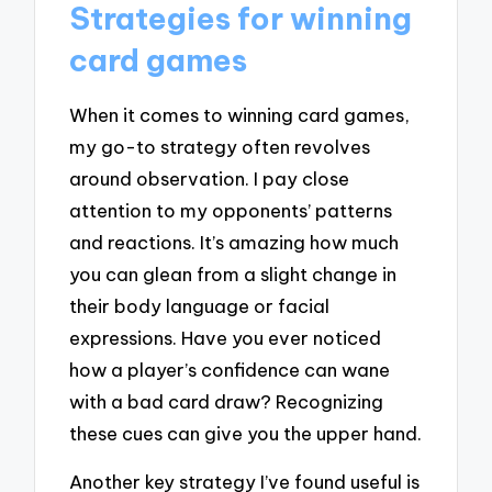
Strategies for winning
card games
When it comes to winning card games,
my go-to strategy often revolves
around observation. I pay close
attention to my opponents’ patterns
and reactions. It’s amazing how much
you can glean from a slight change in
their body language or facial
expressions. Have you ever noticed
how a player’s confidence can wane
with a bad card draw? Recognizing
these cues can give you the upper hand.
Another key strategy I’ve found useful is