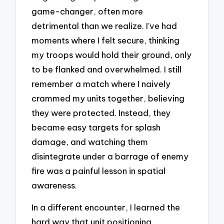
game-changer, often more
detrimental than we realize. I’ve had
moments where I felt secure, thinking
my troops would hold their ground, only
to be flanked and overwhelmed. I still
remember a match where I naively
crammed my units together, believing
they were protected. Instead, they
became easy targets for splash
damage, and watching them
disintegrate under a barrage of enemy
fire was a painful lesson in spatial
awareness.
In a different encounter, I learned the
hard way that unit positioning