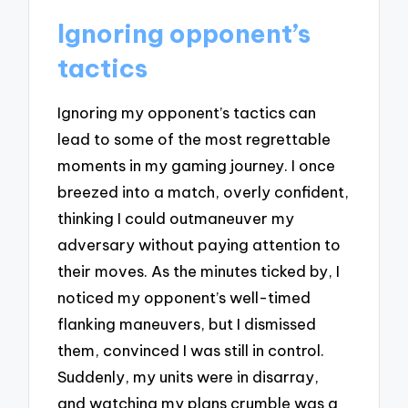
Ignoring opponent’s
tactics
Ignoring my opponent’s tactics can
lead to some of the most regrettable
moments in my gaming journey. I once
breezed into a match, overly confident,
thinking I could outmaneuver my
adversary without paying attention to
their moves. As the minutes ticked by, I
noticed my opponent’s well-timed
flanking maneuvers, but I dismissed
them, convinced I was still in control.
Suddenly, my units were in disarray,
and watching my plans crumble was a