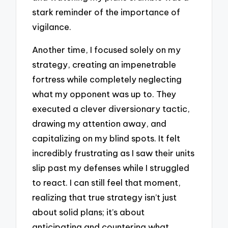
stark reminder of the importance of
vigilance.
Another time, I focused solely on my
strategy, creating an impenetrable
fortress while completely neglecting
what my opponent was up to. They
executed a clever diversionary tactic,
drawing my attention away, and
capitalizing on my blind spots. It felt
incredibly frustrating as I saw their units
slip past my defenses while I struggled
to react. I can still feel that moment,
realizing that true strategy isn’t just
about solid plans; it’s about
anticipating and countering what