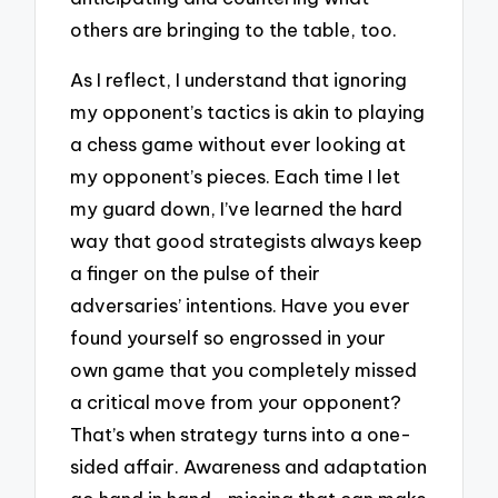
others are bringing to the table, too.
As I reflect, I understand that ignoring
my opponent’s tactics is akin to playing
a chess game without ever looking at
my opponent’s pieces. Each time I let
my guard down, I’ve learned the hard
way that good strategists always keep
a finger on the pulse of their
adversaries’ intentions. Have you ever
found yourself so engrossed in your
own game that you completely missed
a critical move from your opponent?
That’s when strategy turns into a one-
sided affair. Awareness and adaptation