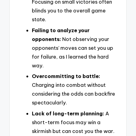
Focusing on small victories often
blinds you to the overall game
state.
Failing to analyze your
opponents:
Not observing your
opponents’ moves can set you up
for failure, as I learned the hard
way.
Overcommitting to battle:
Charging into combat without
considering the odds can backfire
spectacularly.
Lack of long-term planning:
A
short-term focus may win a
skirmish but can cost you the war.