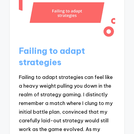
Failing to adapt
strategies
Failing to adapt strategies can feel like
a heavy weight pulling you down in the
realm of strategy gaming. I distinctly
remember a match where I clung to my
initial battle plan, convinced that my
carefully laid-out strategy would still
work as the game evolved. As my