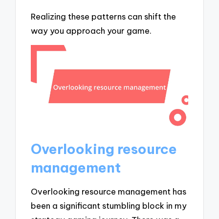
Realizing these patterns can shift the
way you approach your game.
Overlooking resource
management
Overlooking resource management has
been a significant stumbling block in my