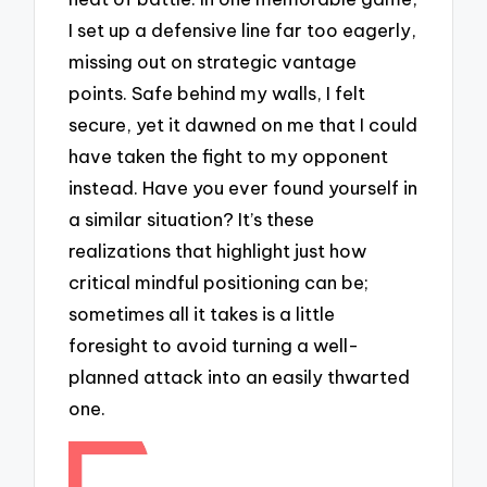
I set up a defensive line far too eagerly,
missing out on strategic vantage
points. Safe behind my walls, I felt
secure, yet it dawned on me that I could
have taken the fight to my opponent
instead. Have you ever found yourself in
a similar situation? It’s these
realizations that highlight just how
critical mindful positioning can be;
sometimes all it takes is a little
foresight to avoid turning a well-
planned attack into an easily thwarted
one.