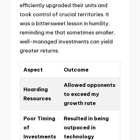
efficiently upgraded their units and
took control of crucial territories. It
was a bittersweet lesson in humility,
reminding me that sometimes smaller,
well-managed investments can yield
greater returns.
Aspect
Outcome
Allowed opponents
Hoarding
to exceed my
Resources
growth rate
Poor Timing
Resulted in being
of
outpaced in
Investments
technology