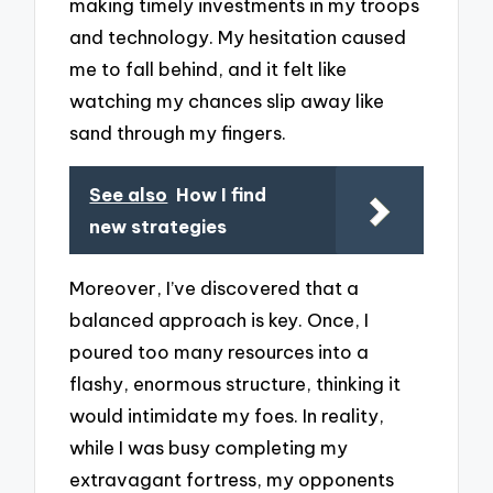
making timely investments in my troops
and technology. My hesitation caused
me to fall behind, and it felt like
watching my chances slip away like
sand through my fingers.
See also
How I find
new strategies
Moreover, I’ve discovered that a
balanced approach is key. Once, I
poured too many resources into a
flashy, enormous structure, thinking it
would intimidate my foes. In reality,
while I was busy completing my
extravagant fortress, my opponents