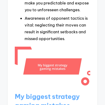
make you predictable and expose
you to unforeseen challenges.
Awareness of opponent tactics is
vital; neglecting their moves can
result in significant setbacks and
missed opportunities.
My biggest strategy