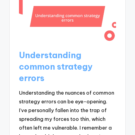
Understanding
common strategy
errors
Understanding the nuances of common
strategy errors can be eye-opening.
I’ve personally fallen into the trap of
spreading my forces too thin, which
often left me vulnerable. I remember a