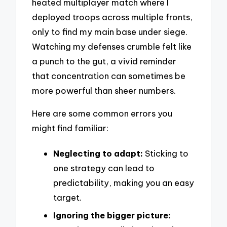
heated multiplayer match where I
deployed troops across multiple fronts,
only to find my main base under siege.
Watching my defenses crumble felt like
a punch to the gut, a vivid reminder
that concentration can sometimes be
more powerful than sheer numbers.
Here are some common errors you
might find familiar:
Neglecting to adapt:
Sticking to
one strategy can lead to
predictability, making you an easy
target.
Ignoring the bigger picture: