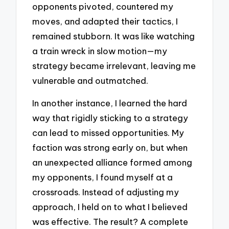
opponents pivoted, countered my
moves, and adapted their tactics, I
remained stubborn. It was like watching
a train wreck in slow motion—my
strategy became irrelevant, leaving me
vulnerable and outmatched.
In another instance, I learned the hard
way that rigidly sticking to a strategy
can lead to missed opportunities. My
faction was strong early on, but when
an unexpected alliance formed among
my opponents, I found myself at a
crossroads. Instead of adjusting my
approach, I held on to what I believed
was effective. The result? A complete