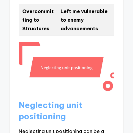
Overcommit
Left me vulnerable
ting to
to enemy
Structures
advancements
Neglecting unit
positioning
Neglecting unit positioning can be a