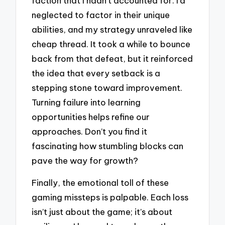
faction that I hadn’t accounted for. I’d
neglected to factor in their unique
abilities, and my strategy unraveled like
cheap thread. It took a while to bounce
back from that defeat, but it reinforced
the idea that every setback is a
stepping stone toward improvement.
Turning failure into learning
opportunities helps refine our
approaches. Don’t you find it
fascinating how stumbling blocks can
pave the way for growth?
Finally, the emotional toll of these
gaming missteps is palpable. Each loss
isn’t just about the game; it’s about