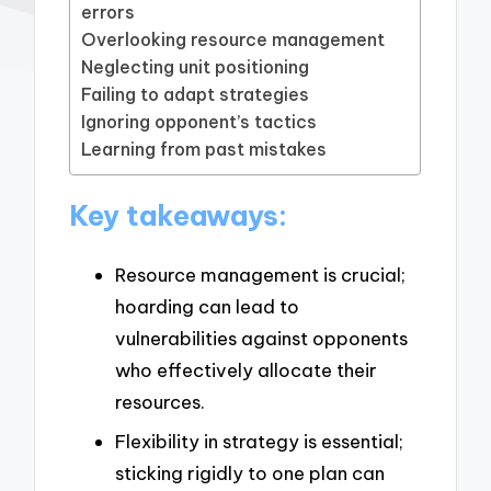
errors
Overlooking resource management
Neglecting unit positioning
Failing to adapt strategies
Ignoring opponent’s tactics
Learning from past mistakes
Key takeaways:
Resource management is crucial;
hoarding can lead to
vulnerabilities against opponents
who effectively allocate their
resources.
Flexibility in strategy is essential;
sticking rigidly to one plan can