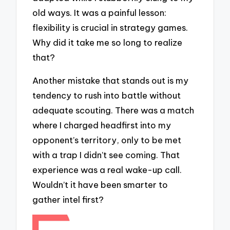
old ways. It was a painful lesson:
flexibility is crucial in strategy games.
Why did it take me so long to realize
that?
Another mistake that stands out is my
tendency to rush into battle without
adequate scouting. There was a match
where I charged headfirst into my
opponent’s territory, only to be met
with a trap I didn’t see coming. That
experience was a real wake-up call.
Wouldn’t it have been smarter to
gather intel first?