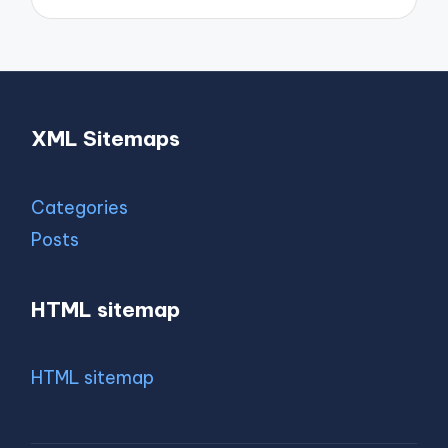
XML Sitemaps
Categories
Posts
HTML sitemap
HTML sitemap