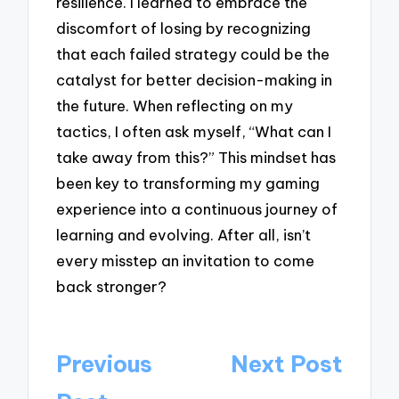
resilience. I learned to embrace the
discomfort of losing by recognizing
that each failed strategy could be the
catalyst for better decision-making in
the future. When reflecting on my
tactics, I often ask myself, “What can I
take away from this?” This mindset has
been key to transforming my gaming
experience into a continuous journey of
learning and evolving. After all, isn’t
every misstep an invitation to come
back stronger?
Post
Previous
Next Post
navigation