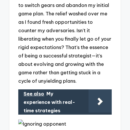
to switch gears and abandon my initial
game plan. The relief washed over me
as I found fresh opportunities to
counter my adversaries. Isn’t it
liberating when you finally let go of your
rigid expectations? That’s the essence
of being a successful strategist—it’s
about evolving and growing with the
game rather than getting stuck in a
cycle of unyielding plans.
See also
My
experience with real-
time strategies