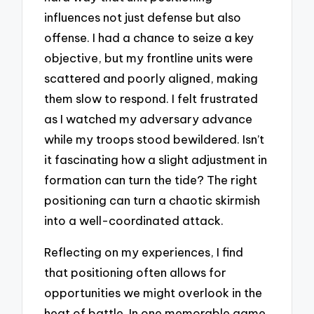
influences not just defense but also
offense. I had a chance to seize a key
objective, but my frontline units were
scattered and poorly aligned, making
them slow to respond. I felt frustrated
as I watched my adversary advance
while my troops stood bewildered. Isn’t
it fascinating how a slight adjustment in
formation can turn the tide? The right
positioning can turn a chaotic skirmish
into a well-coordinated attack.
Reflecting on my experiences, I find
that positioning often allows for
opportunities we might overlook in the
heat of battle. In one memorable game,