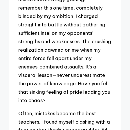
remember this one time, completely
blinded by my ambition, I charged
straight into battle without gathering
sufficient intel on my opponents’
strengths and weaknesses. The crushing
realization dawned on me when my
entire force fell apart under my
enemies’ combined assaults. It’s a
visceral lesson—never underestimate
the power of knowledge. Have you felt
that sinking feeling of pride leading you
into chaos?
Often, mistakes become the best
teachers. I found myself clashing with a