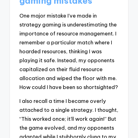
gaming mistakes
One major mistake I’ve made in
strategy gaming is underestimating the
importance of resource management. I
remember a particular match where I
hoarded resources, thinking I was
playing it safe. Instead, my opponents
capitalized on their fluid resource
allocation and wiped the floor with me.
How could I have been so shortsighted?
I also recall a time I became overly
attached to a single strategy. I thought,
“This worked once; it’ll work again!” But
the game evolved, and my opponents
adapted while I stubbornly clung to my