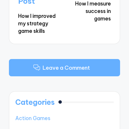
Post
How I measure
success in
How I improved
games
my strategy
game skills
Leave a Comment
Categories
Action Games