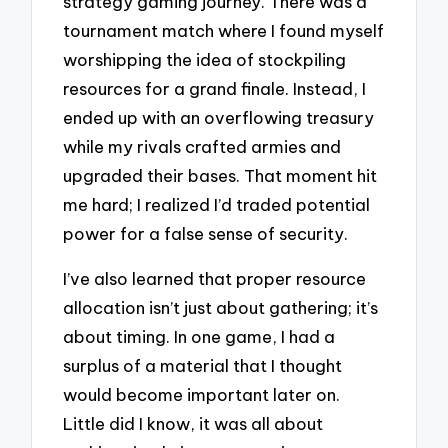
strategy gaming journey. There was a
tournament match where I found myself
worshipping the idea of stockpiling
resources for a grand finale. Instead, I
ended up with an overflowing treasury
while my rivals crafted armies and
upgraded their bases. That moment hit
me hard; I realized I’d traded potential
power for a false sense of security.
I’ve also learned that proper resource
allocation isn’t just about gathering; it’s
about timing. In one game, I had a
surplus of a material that I thought
would become important later on.
Little did I know, it was all about