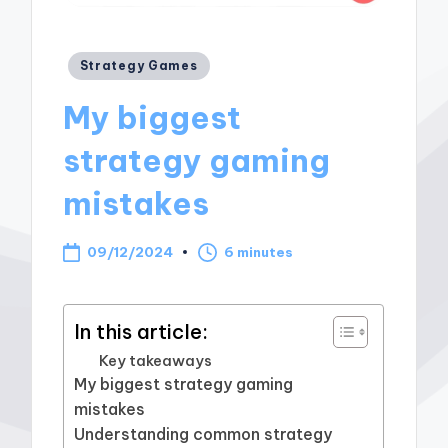
Posted
Strategy Games
in
My biggest
strategy gaming
mistakes
09/12/2024
6 minutes
In this article:
Key takeaways
My biggest strategy gaming
mistakes
Understanding common strategy