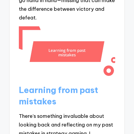
go hand in hand—missing that can make
the difference between victory and
defeat.
Learning from past
mistakes
There’s something invaluable about
looking back and reflecting on my past
mistakes in strategy gaming. I