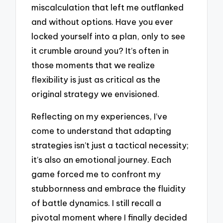
miscalculation that left me outflanked
and without options. Have you ever
locked yourself into a plan, only to see
it crumble around you? It’s often in
those moments that we realize
flexibility is just as critical as the
original strategy we envisioned.
Reflecting on my experiences, I’ve
come to understand that adapting
strategies isn’t just a tactical necessity;
it’s also an emotional journey. Each
game forced me to confront my
stubbornness and embrace the fluidity
of battle dynamics. I still recall a
pivotal moment where I finally decided