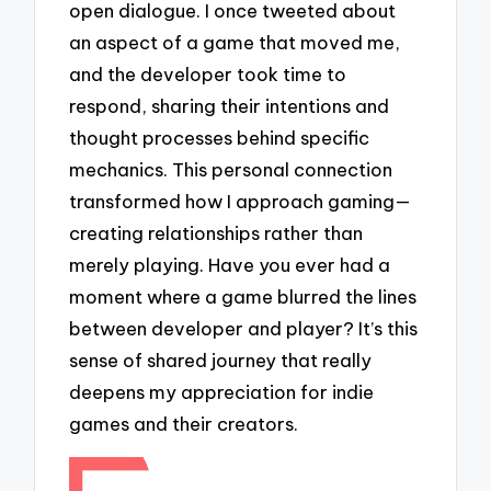
open dialogue. I once tweeted about
an aspect of a game that moved me,
and the developer took time to
respond, sharing their intentions and
thought processes behind specific
mechanics. This personal connection
transformed how I approach gaming—
creating relationships rather than
merely playing. Have you ever had a
moment where a game blurred the lines
between developer and player? It’s this
sense of shared journey that really
deepens my appreciation for indie
games and their creators.