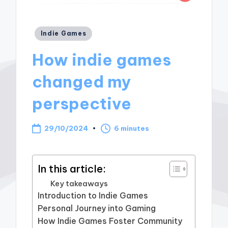
Posted
Indie Games
in
How indie games
changed my
perspective
29/10/2024
6 minutes
In this article:
Key takeaways
Introduction to Indie Games
Personal Journey into Gaming
How Indie Games Foster Community