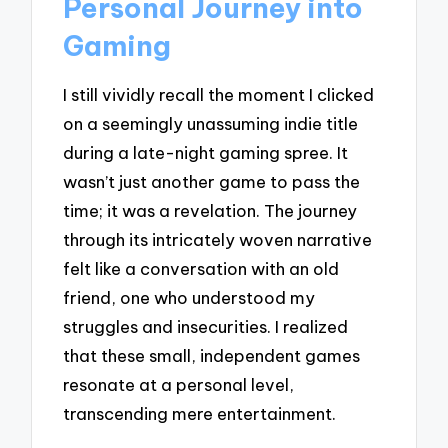
Personal Journey into
Gaming
I still vividly recall the moment I clicked
on a seemingly unassuming indie title
during a late-night gaming spree. It
wasn’t just another game to pass the
time; it was a revelation. The journey
through its intricately woven narrative
felt like a conversation with an old
friend, one who understood my
struggles and insecurities. I realized
that these small, independent games
resonate at a personal level,
transcending mere entertainment.