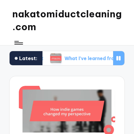
nakatomiductcleaning
.com
Latest:
 mindset
What I’ve learned from strategy gamin