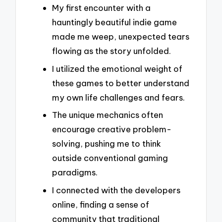
My first encounter with a
hauntingly beautiful indie game
made me weep, unexpected tears
flowing as the story unfolded.
I utilized the emotional weight of
these games to better understand
my own life challenges and fears.
The unique mechanics often
encourage creative problem-
solving, pushing me to think
outside conventional gaming
paradigms.
I connected with the developers
online, finding a sense of
community that traditional