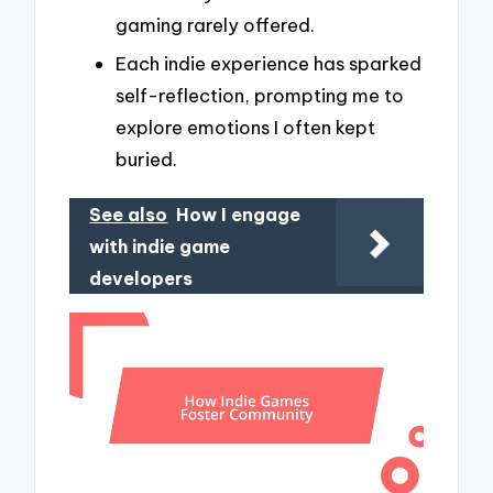
gaming rarely offered.
Each indie experience has sparked
self-reflection, prompting me to
explore emotions I often kept
buried.
See also
How I engage
with indie game
developers