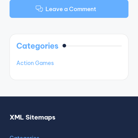
Leave a Comment
Categories
Action Games
XML Sitemaps