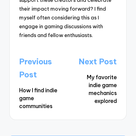
their impact moving forward? I find
myself often considering this as I
engage in gaming discussions with
friends and fellow enthusiasts.
Post
Previous
Next Post
navigation
Post
My favorite
indie game
How I find indie
mechanics
game
explored
communities