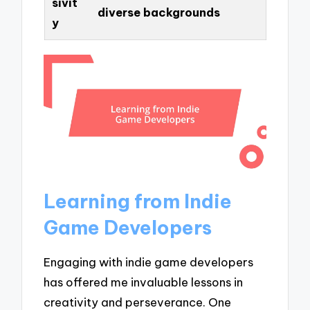
sivit
diverse backgrounds
y
Learning from Indie
Game Developers
Engaging with indie game developers
has offered me invaluable lessons in
creativity and perseverance. One