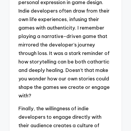
personal expression in game design.
Indie developers often draw from their
own life experiences, infusing their
games with authenticity. I remember
playing a narrative-driven game that
mirrored the developer’s journey
through loss. It was a stark reminder of
how storytelling can be both cathartic
and deeply healing. Doesn’t that make
you wonder how our own stories could
shape the games we create or engage
with?
Finally, the willingness of indie
developers to engage directly with
their audience creates a culture of