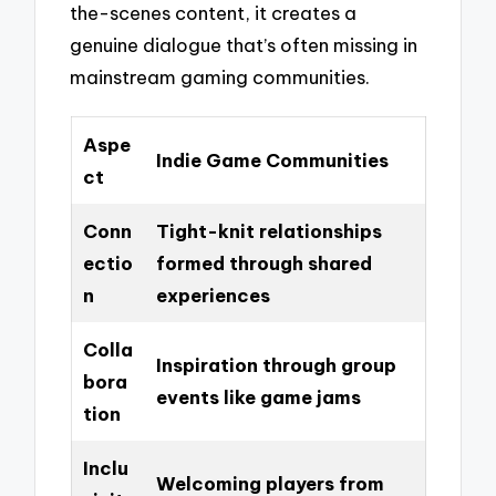
the-scenes content, it creates a
genuine dialogue that’s often missing in
mainstream gaming communities.
Aspe
Indie Game Communities
ct
Conn
Tight-knit relationships
ectio
formed through shared
n
experiences
Colla
Inspiration through group
bora
events like game jams
tion
Inclu
Welcoming players from