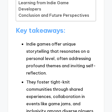
Learning from Indie Game
Developers
Conclusion and Future Perspectives
Key takeaways:
Indie games offer unique
storytelling that resonates on a
personal level, often addressing
profound themes and inviting self-
reflection.
They foster tight-knit
communities through shared
experiences, collaboration in
events like game jams, and
inclusivity among diverse players.