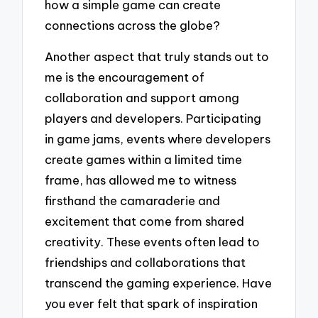
how a simple game can create
connections across the globe?
Another aspect that truly stands out to
me is the encouragement of
collaboration and support among
players and developers. Participating
in game jams, events where developers
create games within a limited time
frame, has allowed me to witness
firsthand the camaraderie and
excitement that come from shared
creativity. These events often lead to
friendships and collaborations that
transcend the gaming experience. Have
you ever felt that spark of inspiration