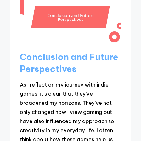
Conclusion and Future
Perspectives
As I reflect on my journey with indie
games, it’s clear that they’ve
broadened my horizons. They’ve not
only changed how I view gaming but
have also influenced my approach to
creativity in my everyday life. I often
think about how these games help us