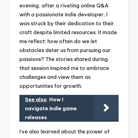
evening, after a riveting online Q&A
with a passionate indie developer, I
was struck by their dedication to their
craft despite limited resources. It made
me reflect: how often do we let
obstacles deter us from pursuing our
passions? The stories shared during
that session inspired me to embrace
challenges and view them as
opportunities for growth.
See also
How I
navigate indie game
releases
I’ve also learned about the power of