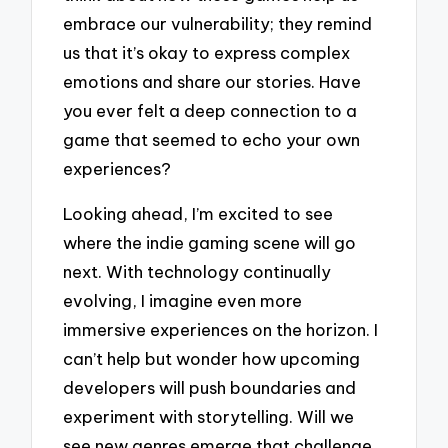
embrace our vulnerability; they remind
us that it’s okay to express complex
emotions and share our stories. Have
you ever felt a deep connection to a
game that seemed to echo your own
experiences?
Looking ahead, I’m excited to see
where the indie gaming scene will go
next. With technology continually
evolving, I imagine even more
immersive experiences on the horizon. I
can’t help but wonder how upcoming
developers will push boundaries and
experiment with storytelling. Will we
see new genres emerge that challenge