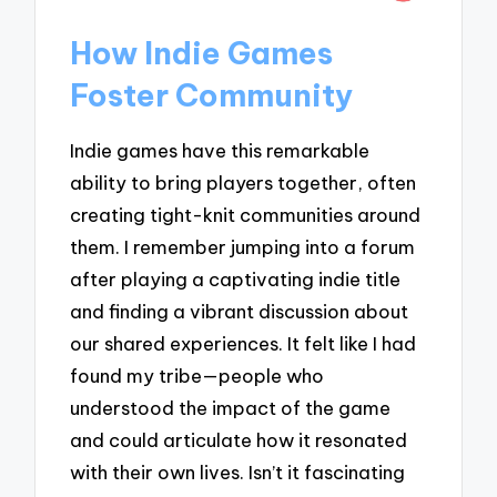
How Indie Games
Foster Community
Indie games have this remarkable
ability to bring players together, often
creating tight-knit communities around
them. I remember jumping into a forum
after playing a captivating indie title
and finding a vibrant discussion about
our shared experiences. It felt like I had
found my tribe—people who
understood the impact of the game
and could articulate how it resonated
with their own lives. Isn’t it fascinating