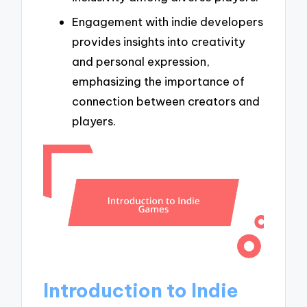
Engagement with indie developers
provides insights into creativity
and personal expression,
emphasizing the importance of
connection between creators and
players.
Introduction to Indie