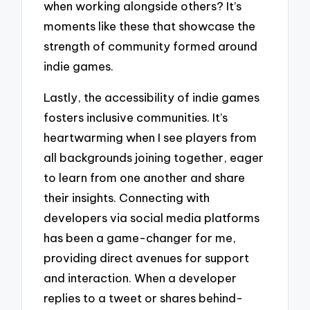
when working alongside others? It’s
moments like these that showcase the
strength of community formed around
indie games.
Lastly, the accessibility of indie games
fosters inclusive communities. It’s
heartwarming when I see players from
all backgrounds joining together, eager
to learn from one another and share
their insights. Connecting with
developers via social media platforms
has been a game-changer for me,
providing direct avenues for support
and interaction. When a developer
replies to a tweet or shares behind-