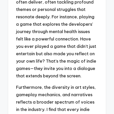
often deliver, often tackling profound
themes or personal struggles that
resonate deeply. For instance, playing
a game that explores the developers’
journey through mental health issues
felt like a powerful connection. Have
you ever played a game that didn’t just
entertain but also made you reflect on
your own life? That’s the magic of indie
games—they invite you into a dialogue
that extends beyond the screen.
Furthermore, the diversity in art styles,
gameplay mechanics, and narratives
reflects a broader spectrum of voices
in the industry. I find that every indie