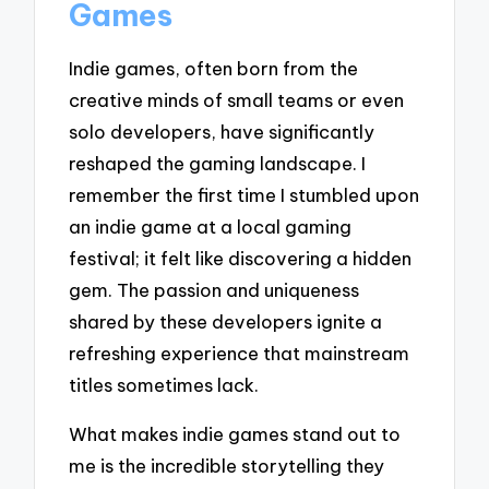
Games
Indie games, often born from the
creative minds of small teams or even
solo developers, have significantly
reshaped the gaming landscape. I
remember the first time I stumbled upon
an indie game at a local gaming
festival; it felt like discovering a hidden
gem. The passion and uniqueness
shared by these developers ignite a
refreshing experience that mainstream
titles sometimes lack.
What makes indie games stand out to
me is the incredible storytelling they