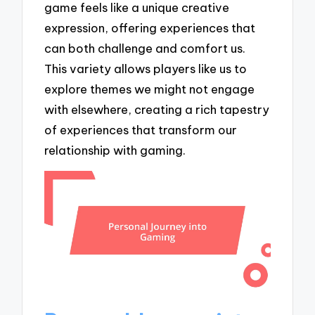
game feels like a unique creative
expression, offering experiences that
can both challenge and comfort us.
This variety allows players like us to
explore themes we might not engage
with elsewhere, creating a rich tapestry
of experiences that transform our
relationship with gaming.