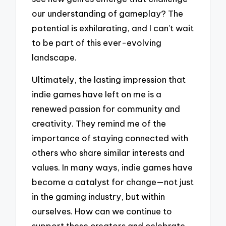
our understanding of gameplay? The
potential is exhilarating, and I can’t wait
to be part of this ever-evolving
landscape.
Ultimately, the lasting impression that
indie games have left on me is a
renewed passion for community and
creativity. They remind me of the
importance of staying connected with
others who share similar interests and
values. In many ways, indie games have
become a catalyst for change—not just
in the gaming industry, but within
ourselves. How can we continue to
support these creators and celebrate