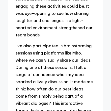
engaging these activities could be. It
was eye-opening to see how sharing
laughter and challenges in a light-
hearted environment strengthened our
team bonds.
I’ve also participated in brainstorming
sessions using platforms like Miro,
where we can visually share our ideas.
During one of these sessions, I felt a
surge of confidence when my idea
sparked a lively discussion. It made me
think: how often do our best ideas
come from simply being part of a
vibrant dialogue? This interactive
format helped me appreciate diverse