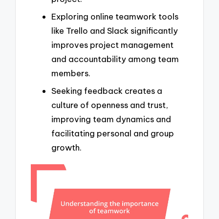
Exploring online teamwork tools
like Trello and Slack significantly
improves project management
and accountability among team
members.
Seeking feedback creates a
culture of openness and trust,
improving team dynamics and
facilitating personal and group
growth.