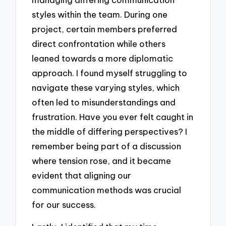
styles within the team. During one
project, certain members preferred
direct confrontation while others
leaned towards a more diplomatic
approach. I found myself struggling to
navigate these varying styles, which
often led to misunderstandings and
frustration. Have you ever felt caught in
the middle of differing perspectives? I
remember being part of a discussion
where tension rose, and it became
evident that aligning our
communication methods was crucial
for our success.