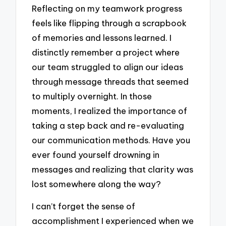
Reflecting on my teamwork progress
feels like flipping through a scrapbook
of memories and lessons learned. I
distinctly remember a project where
our team struggled to align our ideas
through message threads that seemed
to multiply overnight. In those
moments, I realized the importance of
taking a step back and re-evaluating
our communication methods. Have you
ever found yourself drowning in
messages and realizing that clarity was
lost somewhere along the way?
I can’t forget the sense of
accomplishment I experienced when we