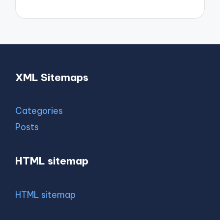
XML Sitemaps
Categories
Posts
HTML sitemap
HTML sitemap