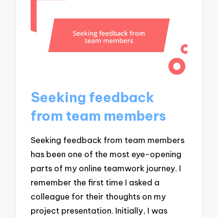
Seeking feedback
from team members
Seeking feedback from team members
has been one of the most eye-opening
parts of my online teamwork journey. I
remember the first time I asked a
colleague for their thoughts on my
project presentation. Initially, I was