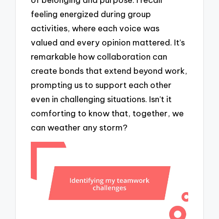
feeling energized during group
activities, where each voice was
valued and every opinion mattered. It’s
remarkable how collaboration can
create bonds that extend beyond work,
prompting us to support each other
even in challenging situations. Isn’t it
comforting to know that, together, we
can weather any storm?