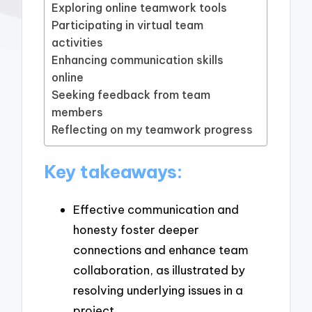
Exploring online teamwork tools
Participating in virtual team
activities
Enhancing communication skills
online
Seeking feedback from team
members
Reflecting on my teamwork progress
Key takeaways:
Effective communication and
honesty foster deeper
connections and enhance team
collaboration, as illustrated by
resolving underlying issues in a
project.