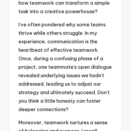
how teamwork can transform a simple
task into a creative powerhouse?
I’ve often pondered why some teams
thrive while others struggle. In my
experience, communication is the
heartbeat of effective teamwork.
Once, during a confusing phase of a
project, one teammate’s open dialogue
revealed underlying issues we hadn’t
addressed, leading us to adjust our
strategy and ultimately succeed. Don’t
you think a little honesty can foster
deeper connections?
Moreover, teamwork nurtures a sense
of belonging and purpose. I recall