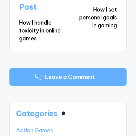
navigation
Post
How I set
personal goals
How I handle
in gaming
toxicity in online
games
Leave a Comment
Categories
Action Games