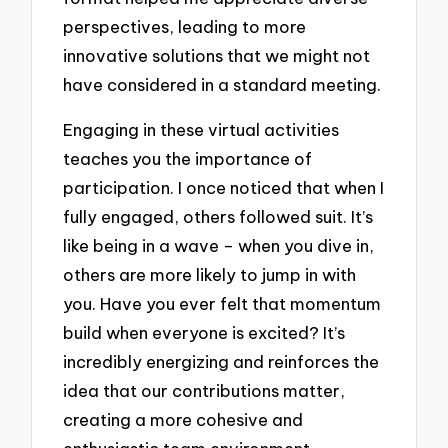
perspectives, leading to more
innovative solutions that we might not
have considered in a standard meeting.
Engaging in these virtual activities
teaches you the importance of
participation. I once noticed that when I
fully engaged, others followed suit. It’s
like being in a wave – when you dive in,
others are more likely to jump in with
you. Have you ever felt that momentum
build when everyone is excited? It’s
incredibly energizing and reinforces the
idea that our contributions matter,
creating a more cohesive and