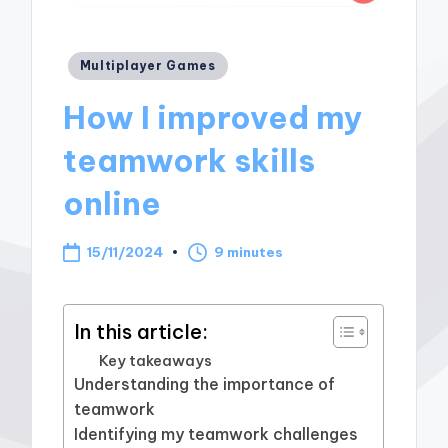
Posted
Multiplayer Games
in
How I improved my
teamwork skills
online
15/11/2024
9 minutes
In this article:
Key takeaways
Understanding the importance of
teamwork
Identifying my teamwork challenges