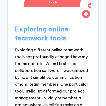
Exploring online
teamwork tools
Exploring different online teamwork
tools has profoundly changed how my
teams operate. When I first used
collaboration software, I was amazed
by how it simplified communication
among team members. One particular
tool, Trello, transformed our project
management; I vividly remember a
project where visualizing tasks on a