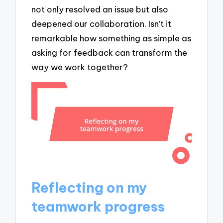
not only resolved an issue but also
deepened our collaboration. Isn’t it
remarkable how something as simple as
asking for feedback can transform the
way we work together?
Reflecting on my
teamwork progress