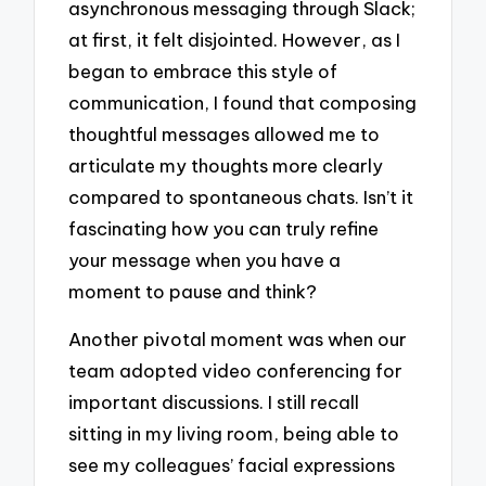
asynchronous messaging through Slack;
at first, it felt disjointed. However, as I
began to embrace this style of
communication, I found that composing
thoughtful messages allowed me to
articulate my thoughts more clearly
compared to spontaneous chats. Isn’t it
fascinating how you can truly refine
your message when you have a
moment to pause and think?
Another pivotal moment was when our
team adopted video conferencing for
important discussions. I still recall
sitting in my living room, being able to
see my colleagues’ facial expressions