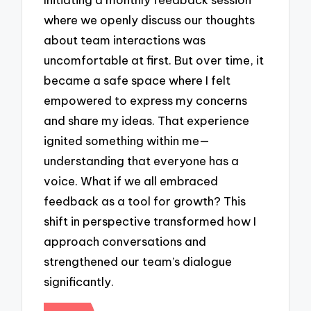
where we openly discuss our thoughts
about team interactions was
uncomfortable at first. But over time, it
became a safe space where I felt
empowered to express my concerns
and share my ideas. That experience
ignited something within me—
understanding that everyone has a
voice. What if we all embraced
feedback as a tool for growth? This
shift in perspective transformed how I
approach conversations and
strengthened our team’s dialogue
significantly.