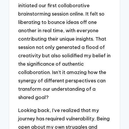
initiated our first collaborative
brainstorming session online. It felt so
liberating to bounce ideas off one
another in real time, with everyone
contributing their unique insights. That
session not only generated a flood of
creativity but also solidified my belief in
the significance of authentic
collaboration. Isn’t it amazing how the
synergy of different perspectives can
transform our understanding of a
shared goal?
Looking back, I’ve realized that my
journey has required vulnerability. Being
open about my own struggles and