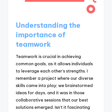
Understanding the
importance of
teamwork
Teamwork is crucial in achieving
common goals, as it allows individuals
to leverage each other’s strengths. I
remember a project where our diverse
skills came into play; we brainstormed
ideas for days, and it was in those
collaborative sessions that our best
solutions emerged. Isn’t it fascinating