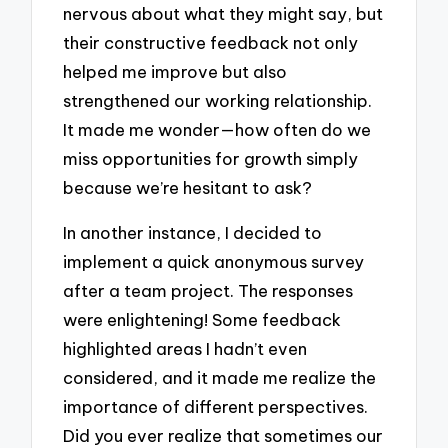
nervous about what they might say, but
their constructive feedback not only
helped me improve but also
strengthened our working relationship.
It made me wonder—how often do we
miss opportunities for growth simply
because we’re hesitant to ask?
In another instance, I decided to
implement a quick anonymous survey
after a team project. The responses
were enlightening! Some feedback
highlighted areas I hadn’t even
considered, and it made me realize the
importance of different perspectives.
Did you ever realize that sometimes our