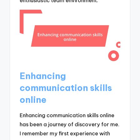
enthusiastic team environment.
Enhancing
communication skills
online
Enhancing communication skills online
has been a journey of discovery for me.
I remember my first experience with