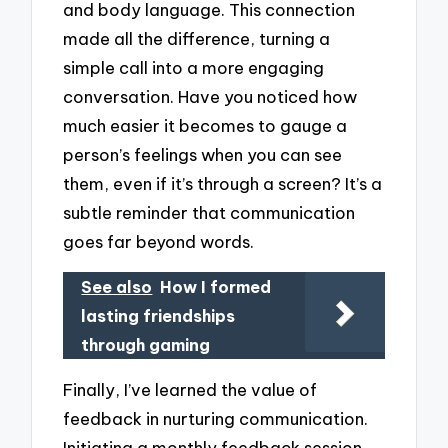
and body language. This connection
made all the difference, turning a
simple call into a more engaging
conversation. Have you noticed how
much easier it becomes to gauge a
person’s feelings when you can see
them, even if it’s through a screen? It’s a
subtle reminder that communication
goes far beyond words.
See also
How I formed
lasting friendships
through gaming
Finally, I’ve learned the value of
feedback in nurturing communication.
Initiating a monthly feedback session