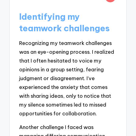
Identifying my
teamwork challenges
Recognizing my teamwork challenges
was an eye-opening process. I realized
that I often hesitated to voice my
opinions in a group setting, fearing
judgment or disagreement. I’ve
experienced the anxiety that comes
with sharing ideas, only to notice that
my silence sometimes led to missed
opportunities for collaboration.
Another challenge I faced was
managing differing communication