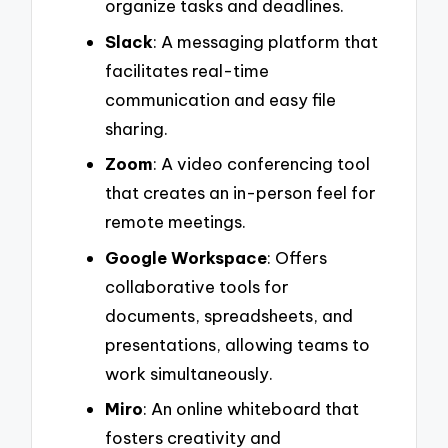
organize tasks and deadlines.
Slack
: A messaging platform that
facilitates real-time
communication and easy file
sharing.
Zoom
: A video conferencing tool
that creates an in-person feel for
remote meetings.
Google Workspace
: Offers
collaborative tools for
documents, spreadsheets, and
presentations, allowing teams to
work simultaneously.
Miro
: An online whiteboard that
fosters creativity and