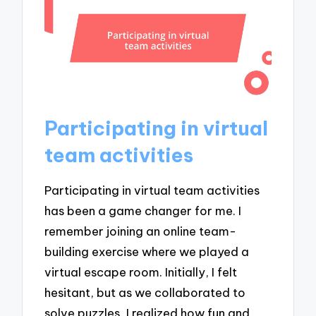
Participating in virtual
team activities
Participating in virtual team activities
has been a game changer for me. I
remember joining an online team-
building exercise where we played a
virtual escape room. Initially, I felt
hesitant, but as we collaborated to
solve puzzles, I realized how fun and