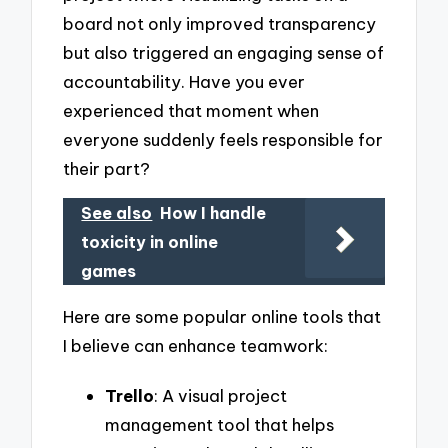
board not only improved transparency
but also triggered an engaging sense of
accountability. Have you ever
experienced that moment when
everyone suddenly feels responsible for
their part?
See also
How I handle
toxicity in online
games
Here are some popular online tools that
I believe can enhance teamwork:
Trello
: A visual project
management tool that helps