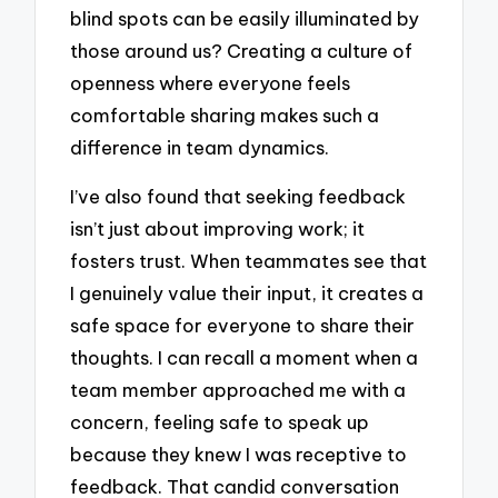
blind spots can be easily illuminated by
those around us? Creating a culture of
openness where everyone feels
comfortable sharing makes such a
difference in team dynamics.
I’ve also found that seeking feedback
isn’t just about improving work; it
fosters trust. When teammates see that
I genuinely value their input, it creates a
safe space for everyone to share their
thoughts. I can recall a moment when a
team member approached me with a
concern, feeling safe to speak up
because they knew I was receptive to
feedback. That candid conversation