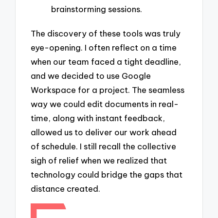
brainstorming sessions.
The discovery of these tools was truly
eye-opening. I often reflect on a time
when our team faced a tight deadline,
and we decided to use Google
Workspace for a project. The seamless
way we could edit documents in real-
time, along with instant feedback,
allowed us to deliver our work ahead
of schedule. I still recall the collective
sigh of relief when we realized that
technology could bridge the gaps that
distance created.