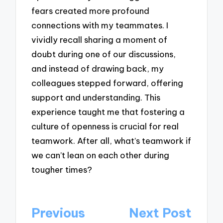
fears created more profound
connections with my teammates. I
vividly recall sharing a moment of
doubt during one of our discussions,
and instead of drawing back, my
colleagues stepped forward, offering
support and understanding. This
experience taught me that fostering a
culture of openness is crucial for real
teamwork. After all, what’s teamwork if
we can’t lean on each other during
tougher times?
Post
Previous
Next Post