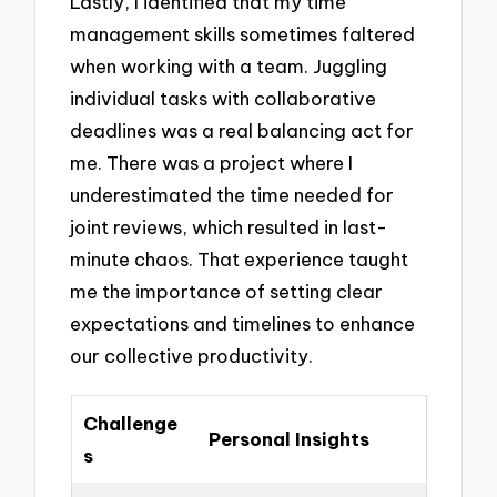
Lastly, I identified that my time
management skills sometimes faltered
when working with a team. Juggling
individual tasks with collaborative
deadlines was a real balancing act for
me. There was a project where I
underestimated the time needed for
joint reviews, which resulted in last-
minute chaos. That experience taught
me the importance of setting clear
expectations and timelines to enhance
our collective productivity.
Challenge
Personal Insights
s