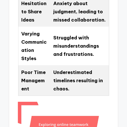
Hesitation
Anxiety about
to Share
judgment, leading to
Ideas
missed collaboration.
Varying
Struggled with
Communic
misunderstandings
ation
and frustrations.
Styles
Poor Time
Underestimated
Managem
timelines resulting in
ent
chaos.