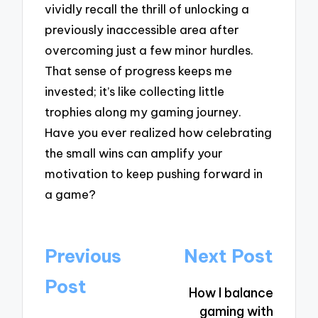
vividly recall the thrill of unlocking a
previously inaccessible area after
overcoming just a few minor hurdles.
That sense of progress keeps me
invested; it’s like collecting little
trophies along my gaming journey.
Have you ever realized how celebrating
the small wins can amplify your
motivation to keep pushing forward in
a game?
Post
Previous
Next Post
navigation
Post
How I balance
gaming with