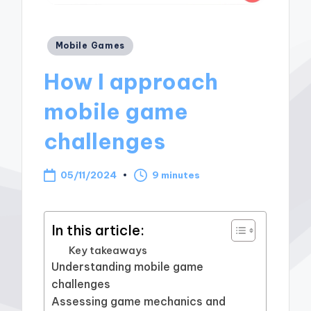
Posted
Mobile Games
in
How I approach
mobile game
challenges
05/11/2024
9 minutes
In this article:
Key takeaways
Understanding mobile game
challenges
Assessing game mechanics and