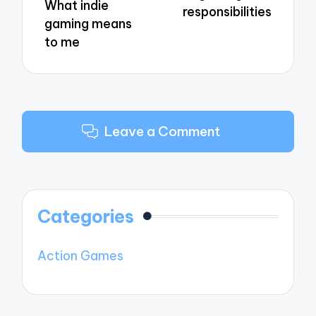
What indie
responsibilities
gaming means
to me
Leave a Comment
Categories
Action Games