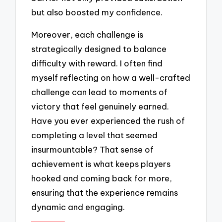
but also boosted my confidence.
Moreover, each challenge is
strategically designed to balance
difficulty with reward. I often find
myself reflecting on how a well-crafted
challenge can lead to moments of
victory that feel genuinely earned.
Have you ever experienced the rush of
completing a level that seemed
insurmountable? That sense of
achievement is what keeps players
hooked and coming back for more,
ensuring that the experience remains
dynamic and engaging.