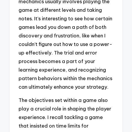
mechanics usually involves playing the
game at different levels and taking
notes. It’s interesting to see how certain
games lead you down a path of both
discovery and frustration, like when I
couldn’t figure out how to use a power-
up effectively. The trial and error
process becomes a part of your
learning experience, and recognizing
pattern behaviors within the mechanics
can ultimately enhance your strategy.
The objectives set within a game also
play a crucial role in shaping the player
experience. I recall tackling a game
that insisted on time limits for