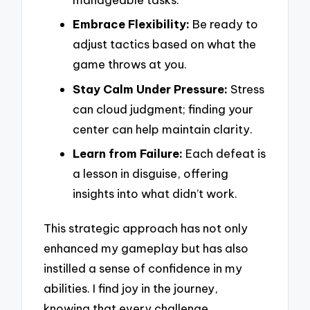
Embrace Flexibility:
Be ready to
adjust tactics based on what the
game throws at you.
Stay Calm Under Pressure:
Stress
can cloud judgment; finding your
center can help maintain clarity.
Learn from Failure:
Each defeat is
a lesson in disguise, offering
insights into what didn’t work.
This strategic approach has not only
enhanced my gameplay but has also
instilled a sense of confidence in my
abilities. I find joy in the journey,
knowing that every challenge