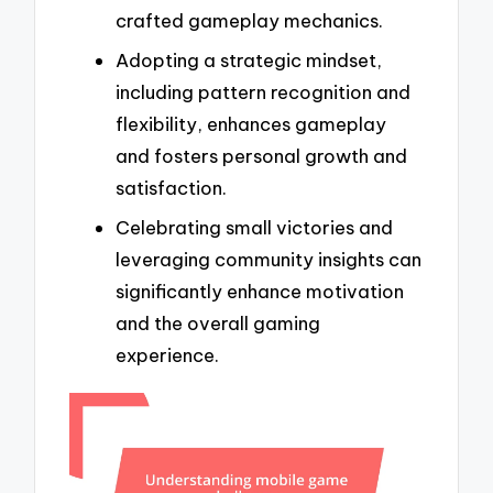
crafted gameplay mechanics.
Adopting a strategic mindset,
including pattern recognition and
flexibility, enhances gameplay
and fosters personal growth and
satisfaction.
Celebrating small victories and
leveraging community insights can
significantly enhance motivation
and the overall gaming
experience.