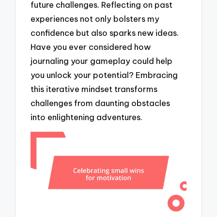
future challenges. Reflecting on past
experiences not only bolsters my
confidence but also sparks new ideas.
Have you ever considered how
journaling your gameplay could help
you unlock your potential? Embracing
this iterative mindset transforms
challenges from daunting obstacles
into enlightening adventures.