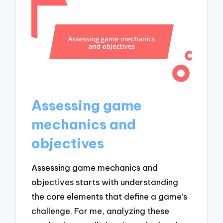
Assessing game
mechanics and
objectives
Assessing game mechanics and
objectives starts with understanding
the core elements that define a game’s
challenge. For me, analyzing these