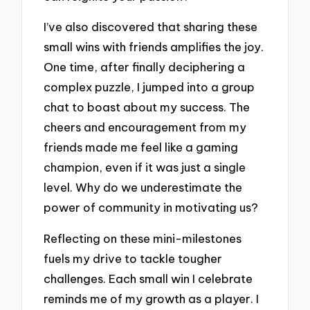
I’ve also discovered that sharing these
small wins with friends amplifies the joy.
One time, after finally deciphering a
complex puzzle, I jumped into a group
chat to boast about my success. The
cheers and encouragement from my
friends made me feel like a gaming
champion, even if it was just a single
level. Why do we underestimate the
power of community in motivating us?
Reflecting on these mini-milestones
fuels my drive to tackle tougher
challenges. Each small win I celebrate
reminds me of my growth as a player. I