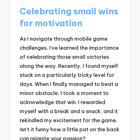
Celebrating small wins
for motivation
As I navigate through mobile game
challenges, I’ve learned the importance
of celebrating those small victories
along the way. Recently, I found myself
stuck on a particularly tricky level for
days. When I finally managed to beat a
minor obstacle, I took a moment to
acknowledge that win. I rewarded
myself with a break and a snack, and it
rekindled my excitement for the game.
Isn’t it funny how a little pat on the back
can reignite your passion?