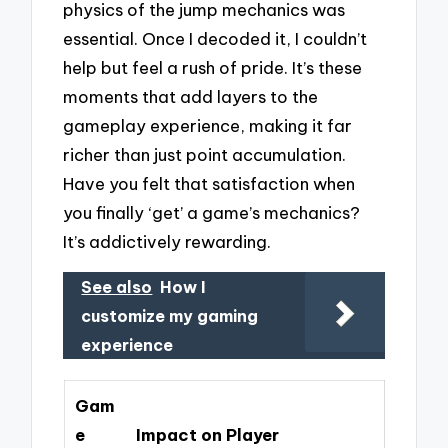
physics of the jump mechanics was
essential. Once I decoded it, I couldn’t
help but feel a rush of pride. It’s these
moments that add layers to the
gameplay experience, making it far
richer than just point accumulation.
Have you felt that satisfaction when
you finally ‘get’ a game’s mechanics?
It’s addictively rewarding.
See also
How I
customize my gaming
experience
Gam
e
Impact on Player