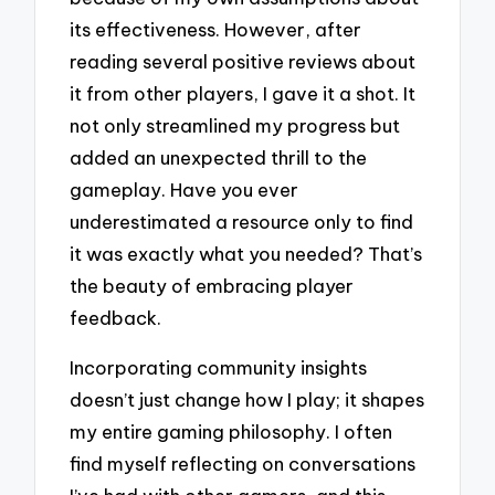
its effectiveness. However, after
reading several positive reviews about
it from other players, I gave it a shot. It
not only streamlined my progress but
added an unexpected thrill to the
gameplay. Have you ever
underestimated a resource only to find
it was exactly what you needed? That’s
the beauty of embracing player
feedback.
Incorporating community insights
doesn’t just change how I play; it shapes
my entire gaming philosophy. I often
find myself reflecting on conversations