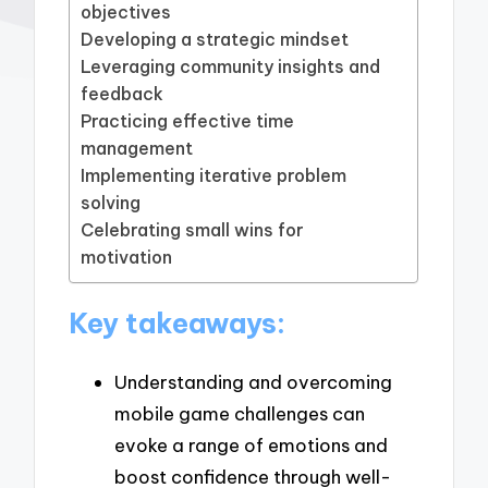
objectives
Developing a strategic mindset
Leveraging community insights and
feedback
Practicing effective time
management
Implementing iterative problem
solving
Celebrating small wins for
motivation
Key takeaways:
Understanding and overcoming
mobile game challenges can
evoke a range of emotions and
boost confidence through well-