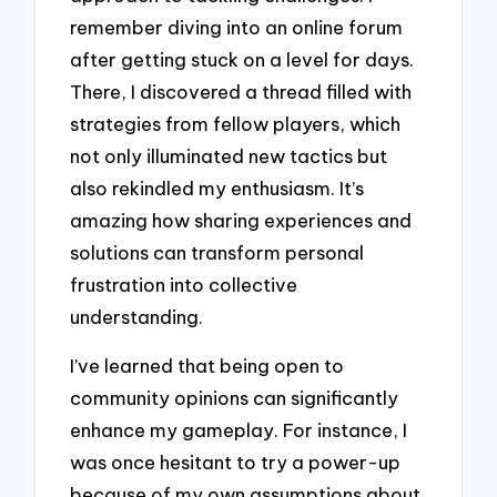
remember diving into an online forum
after getting stuck on a level for days.
There, I discovered a thread filled with
strategies from fellow players, which
not only illuminated new tactics but
also rekindled my enthusiasm. It’s
amazing how sharing experiences and
solutions can transform personal
frustration into collective
understanding.
I’ve learned that being open to
community opinions can significantly
enhance my gameplay. For instance, I
was once hesitant to try a power-up
because of my own assumptions about