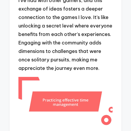
I’ve had with other gamers, and this
exchange of ideas fosters a deeper
connection to the games I love. It’s like
unlocking a secret level where everyone
benefits from each other’s experiences.
Engaging with the community adds
dimensions to challenges that were
once solitary pursuits, making me
appreciate the journey even more.