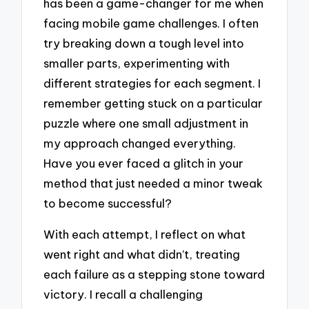
has been a game-changer for me when
facing mobile game challenges. I often
try breaking down a tough level into
smaller parts, experimenting with
different strategies for each segment. I
remember getting stuck on a particular
puzzle where one small adjustment in
my approach changed everything.
Have you ever faced a glitch in your
method that just needed a minor tweak
to become successful?
With each attempt, I reflect on what
went right and what didn’t, treating
each failure as a stepping stone toward
victory. I recall a challenging