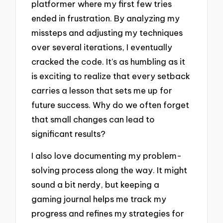
platformer where my first few tries
ended in frustration. By analyzing my
missteps and adjusting my techniques
over several iterations, I eventually
cracked the code. It’s as humbling as it
is exciting to realize that every setback
carries a lesson that sets me up for
future success. Why do we often forget
that small changes can lead to
significant results?
I also love documenting my problem-
solving process along the way. It might
sound a bit nerdy, but keeping a
gaming journal helps me track my
progress and refines my strategies for