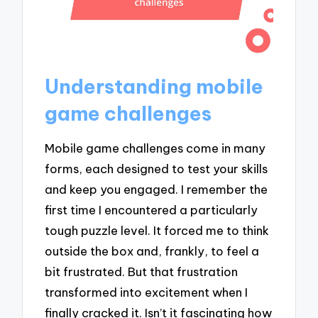
Understanding mobile
game challenges
Mobile game challenges come in many
forms, each designed to test your skills
and keep you engaged. I remember the
first time I encountered a particularly
tough puzzle level. It forced me to think
outside the box and, frankly, to feel a
bit frustrated. But that frustration
transformed into excitement when I
finally cracked it. Isn’t it fascinating how