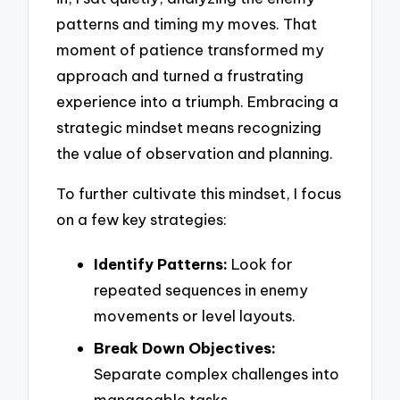
patterns and timing my moves. That
moment of patience transformed my
approach and turned a frustrating
experience into a triumph. Embracing a
strategic mindset means recognizing
the value of observation and planning.
To further cultivate this mindset, I focus
on a few key strategies:
Identify Patterns:
Look for
repeated sequences in enemy
movements or level layouts.
Break Down Objectives:
Separate complex challenges into
manageable tasks.