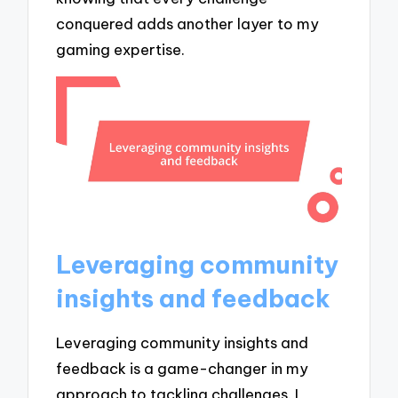
conquered adds another layer to my
gaming expertise.
Leveraging community
insights and feedback
Leveraging community insights and
feedback is a game-changer in my
approach to tackling challenges. I