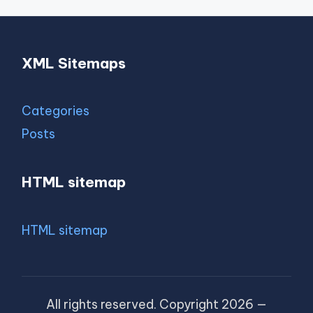
XML Sitemaps
Categories
Posts
HTML sitemap
HTML sitemap
All rights reserved. Copyright 2026 —