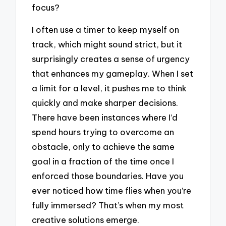
focus?
I often use a timer to keep myself on
track, which might sound strict, but it
surprisingly creates a sense of urgency
that enhances my gameplay. When I set
a limit for a level, it pushes me to think
quickly and make sharper decisions.
There have been instances where I’d
spend hours trying to overcome an
obstacle, only to achieve the same
goal in a fraction of the time once I
enforced those boundaries. Have you
ever noticed how time flies when you’re
fully immersed? That’s when my most
creative solutions emerge.