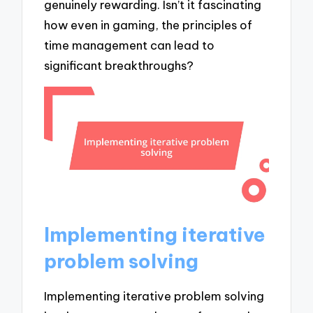
genuinely rewarding. Isn’t it fascinating
how even in gaming, the principles of
time management can lead to
significant breakthroughs?
Implementing iterative
problem solving
Implementing iterative problem solving