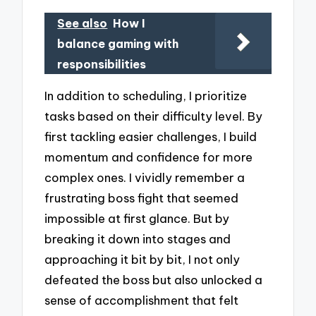
See also
How I
balance gaming with
responsibilities
In addition to scheduling, I prioritize
tasks based on their difficulty level. By
first tackling easier challenges, I build
momentum and confidence for more
complex ones. I vividly remember a
frustrating boss fight that seemed
impossible at first glance. But by
breaking it down into stages and
approaching it bit by bit, I not only
defeated the boss but also unlocked a
sense of accomplishment that felt