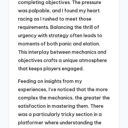
completing objectives. The pressure
was palpable, and I found my heart
racing as I rushed to meet those
requirements. Balancing the thrill of
urgency with strategy often leads to
moments of both panic and elation.
This interplay between mechanics and
objectives crafts a unique atmosphere
that keeps players engaged.
Feeding on insights from my
experiences, I’ve noticed that the more
complex the mechanics, the greater the
satisfaction in mastering them. There
was a particularly tricky section in a
platformer where understanding the