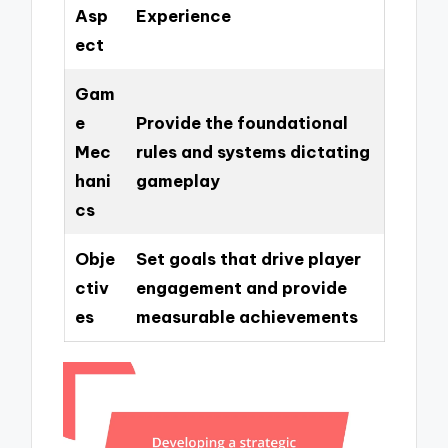
Asp
Experience
ect
Gam
e
Provide the foundational
Mec
rules and systems dictating
hani
gameplay
cs
Obje
Set goals that drive player
ctiv
engagement and provide
es
measurable achievements