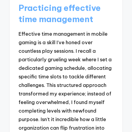
Practicing effective
time management
Effective time management in mobile
gaming is a skill I’ve honed over
countless play sessions. I recall a
particularly grueling week where I set a
dedicated gaming schedule, allocating
specific time slots to tackle different
challenges. This structured approach
transformed my experience; instead of
feeling overwhelmed, I found myself
completing levels with newfound
purpose. Isn’t it incredible how a little
organization can flip frustration into