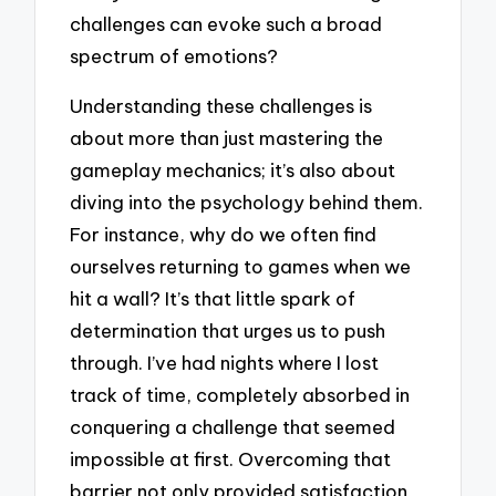
challenges can evoke such a broad
spectrum of emotions?
Understanding these challenges is
about more than just mastering the
gameplay mechanics; it’s also about
diving into the psychology behind them.
For instance, why do we often find
ourselves returning to games when we
hit a wall? It’s that little spark of
determination that urges us to push
through. I’ve had nights where I lost
track of time, completely absorbed in
conquering a challenge that seemed
impossible at first. Overcoming that
barrier not only provided satisfaction