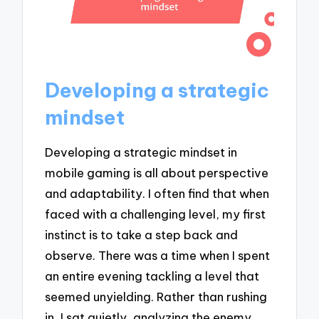
Developing a strategic
mindset
Developing a strategic mindset in
mobile gaming is all about perspective
and adaptability. I often find that when
faced with a challenging level, my first
instinct is to take a step back and
observe. There was a time when I spent
an entire evening tackling a level that
seemed unyielding. Rather than rushing
in, I sat quietly, analyzing the enemy